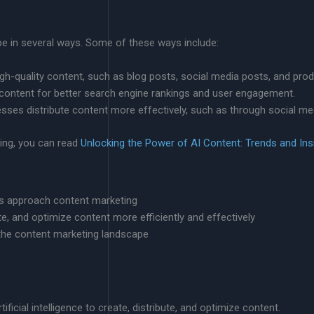
pe in several ways. Some of these ways include:
igh-quality content, such as blog posts, social media posts, and prod
 content for better search engine rankings and user engagement.
esses distribute content more effectively, such as through social me
ing, you can read
Unlocking the Power of AI Content: Trends and Ins
ses approach content marketing
te, and optimize content more efficiently and effectively
 the content marketing landscape
ificial intelligence to create, distribute, and optimize content.