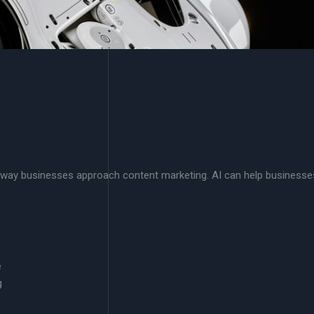
g the way businesses approach content marketing. AI can help businesse
e
g