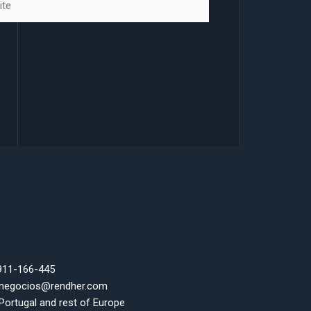
 911-166-445
 negocios@rendher.com
 Portugal and rest of Europe