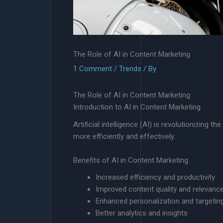
The Role of AI in Content Marketing
1 Comment
/
Trends
/ By
The Role of AI in Content Marketing
Introduction to AI in Content Marketing
Artificial intelligence (AI) is revolutionizin
more efficiently and effectively.
Benefits of AI in Content Marketing
Increased efficiency and productivity
Improved content quality and relevanc
Enhanced personalization and targetin
Better analytics and insights