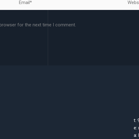
 browser for the next time I comment.
t:
e:
a: