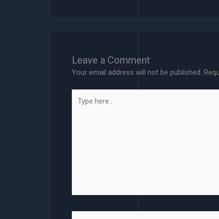
Leave a Comment
Your email address will not be published.
Requ
Type
here..
Name*