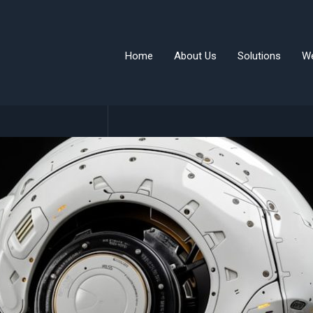
Home
About Us
Solutions
W