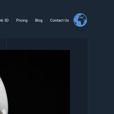
eb 3D
Pricing
Blog
Contact Us