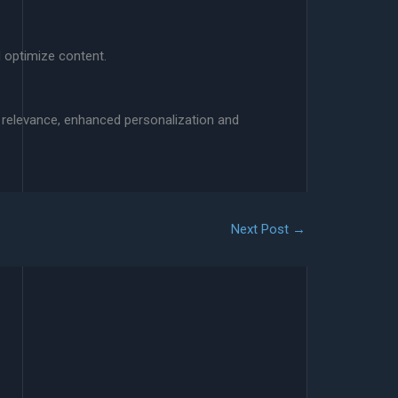
d optimize content.
d relevance, enhanced personalization and
Next Post
→