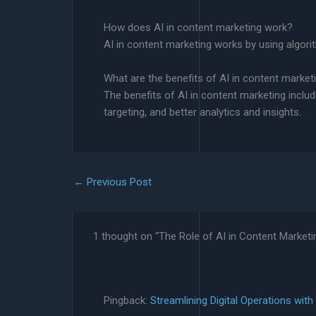
How does AI in content marketing work?
AI in content marketing works by using algori
What are the benefits of AI in content market
The benefits of AI in content marketing inclu
targeting, and better analytics and insights.
←
Previous Post
1 thought on “The Role of AI in Content Marketi
Pingback:
Streamlining Digital Operations wit