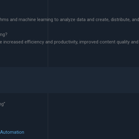
thms and machine learning to analyze data and create, distribute, an
ing?
de increased efficiency and productivity, improved content quality an
ng”
h Automation