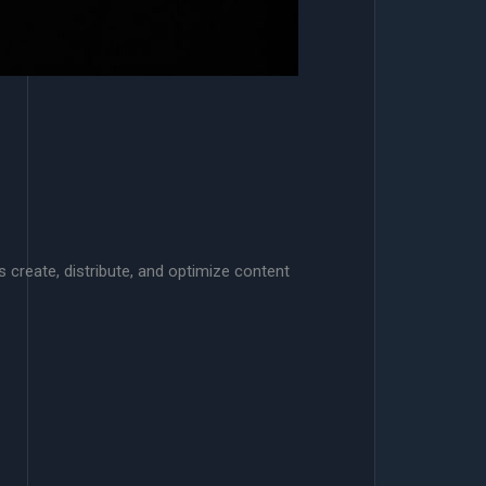
s create, distribute, and optimize content