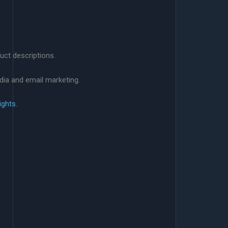
uct descriptions.
dia and email marketing.
ights
.