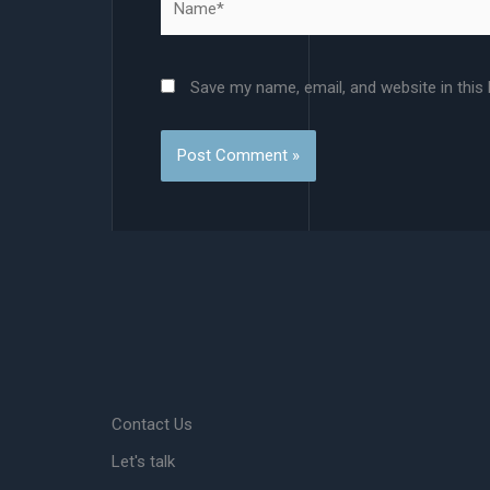
Save my name, email, and website in this
Contact Us
Let's talk