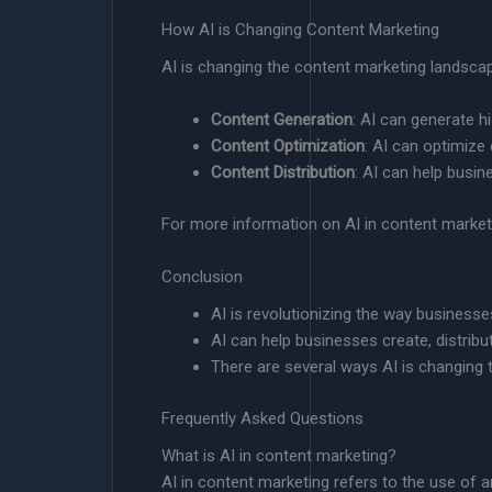
How AI is Changing Content Marketing
AI is changing the content marketing landsca
Content Generation
: AI can generate h
Content Optimization
: AI can optimize
Content Distribution
: AI can help busin
For more information on AI in content market
Conclusion
AI is revolutionizing the way busines
AI can help businesses create, distribu
There are several ways AI is changing
Frequently Asked Questions
What is AI in content marketing?
AI in content marketing refers to the use of art