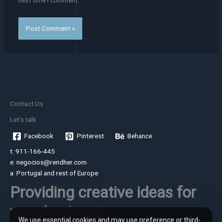
next time I comment.
Contact Us
Let's talk
Facebook
Pinterest
Behance
t: 911-166-445
e: negocios@rendher.com
a: Portugal and rest of Europe
Providing creative ideas for
your business
We use essential cookies and may use preference or third-