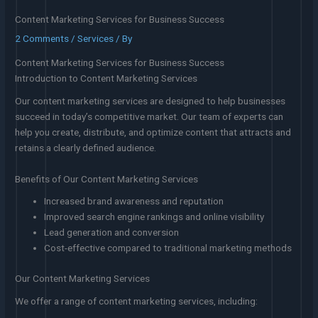
Content Marketing Services for Business Success
2 Comments
/
Services
/ By
Content Marketing Services for Business Success
Introduction to Content Marketing Services
Our content marketing services are designed to help businesses
succeed in today’s competitive market. Our team of experts can
help you create, distribute, and optimize content that attracts and
retains a clearly defined audience.
Benefits of Our Content Marketing Services
Increased brand awareness and reputation
Improved search engine rankings and online visibility
Lead generation and conversion
Cost-effective compared to traditional marketing methods
Our Content Marketing Services
We offer a range of content marketing services, including: