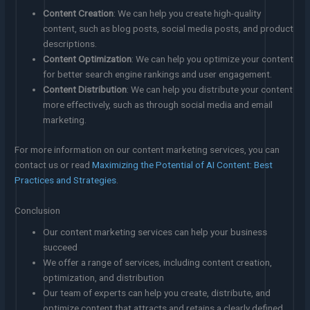
Content Creation
: We can help you create high-quality
content, such as blog posts, social media posts, and product
descriptions.
Content Optimization
: We can help you optimize your content
for better search engine rankings and user engagement.
Content Distribution
: We can help you distribute your content
more effectively, such as through social media and email
marketing.
For more information on our content marketing services, you can
contact us or read
Maximizing the Potential of AI Content: Best
Practices and Strategies
.
Conclusion
Our content marketing services can help your business
succeed
We offer a range of services, including content creation,
optimization, and distribution
Our team of experts can help you create, distribute, and
optimize content that attracts and retains a clearly defined