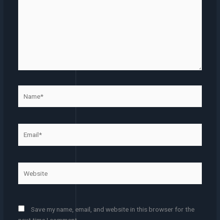
Name*
Email*
Website
Save my name, email, and website in this browser for the