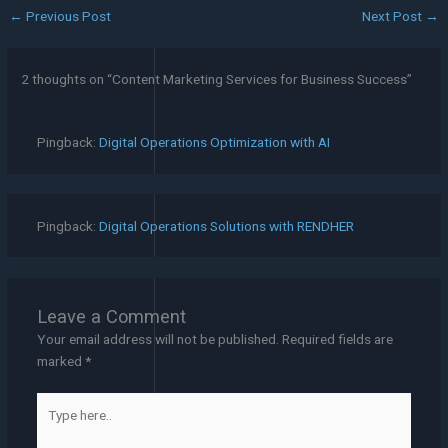
←
Previous Post
Next Post
→
2 thoughts on “Content Marketing Services for Business Success”
Pingback:
Digital Operations Optimization with AI
Pingback:
Digital Operations Solutions with RENDHER
Leave a Comment
Your email address will not be published.
Required fields are
marked
*
Type
here..