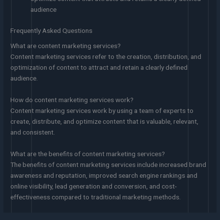
audience
Frequently Asked Questions
What are content marketing services?
Content marketing services refer to the creation, distribution, and
optimization of content to attract and retain a clearly defined
audience.
How do content marketing services work?
Content marketing services work by using a team of experts to
create, distribute, and optimize content that is valuable, relevant,
and consistent.
What are the benefits of content marketing services?
The benefits of content marketing services include increased brand
awareness and reputation, improved search engine rankings and
online visibility, lead generation and conversion, and cost-
effectiveness compared to traditional marketing methods.