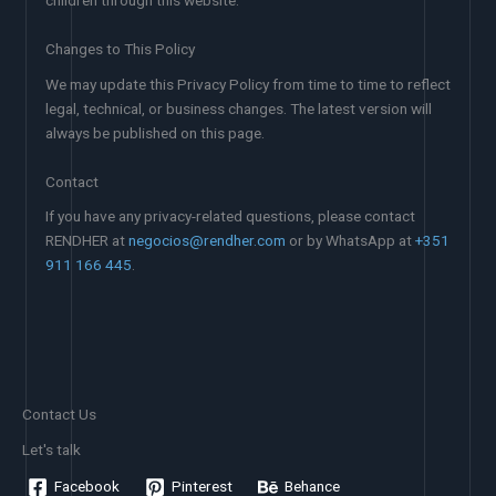
children through this website.
Changes to This Policy
We may update this Privacy Policy from time to time to reflect
legal, technical, or business changes. The latest version will
always be published on this page.
Contact
If you have any privacy-related questions, please contact
RENDHER at
negocios@rendher.com
or by WhatsApp at
+351
911 166 445
.
Contact Us
Let's talk
Facebook
Pinterest
Behance