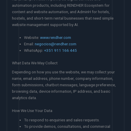
automation products, including RENDHER Ecosystem for
content and website automation, and AdminH for hotels,
hostels, and short-term rental businesses that need simple
website management supported by AI.
Website:
www.rendher.com
Email:
negocios@rendher.com
WhatsApp:
+351 911 166 445
What Data We May Collect
Depending on how you use the website, we may collect your
name, email address, phone number, company information,
form submissions, chatbot messages, language preference,
browsing data, device information, IP address, and basic
analytics data.
How We Use Your Data
To respond to enquiries and sales requests.
To provide demos, consultations, and commercial