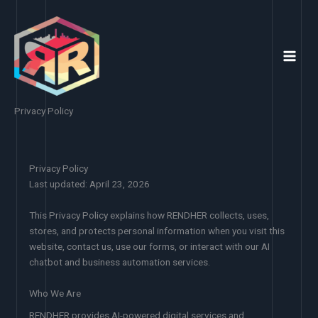
Skip
to
content
Privacy Policy
Privacy Policy
Last updated: April 23, 2026
This Privacy Policy explains how RENDHER collects, uses,
stores, and protects personal information when you visit this
website, contact us, use our forms, or interact with our AI
chatbot and business automation services.
Who We Are
RENDHER provides AI-powered digital services and