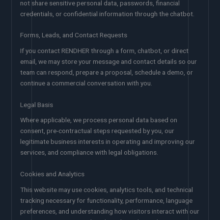
not share sensitive personal data, passwords, financial
credentials, or confidential information through the chatbot.
Forms, Leads, and Contact Requests
If you contact RENDHER through a form, chatbot, or direct
email, we may store your message and contact details so our
team can respond, prepare a proposal, schedule a demo, or
continue a commercial conversation with you.
Legal Basis
Where applicable, we process personal data based on
consent, pre-contractual steps requested by you, our
legitimate business interests in operating and improving our
services, and compliance with legal obligations.
Cookies and Analytics
This website may use cookies, analytics tools, and technical
tracking necessary for functionality, performance, language
preferences, and understanding how visitors interact with our