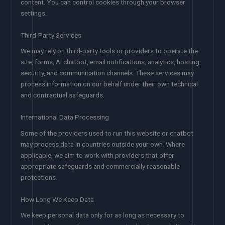
content. You can control cookies through your browser
settings.
Third-Party Services
We may rely on third-party tools or providers to operate the
site, forms, AI chatbot, email notifications, analytics, hosting,
security, and communication channels. These services may
process information on our behalf under their own technical
and contractual safeguards.
International Data Processing
Some of the providers used to run this website or chatbot
may process data in countries outside your own. Where
applicable, we aim to work with providers that offer
appropriate safeguards and commercially reasonable
protections.
How Long We Keep Data
We keep personal data only for as long as necessary to