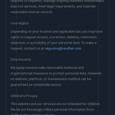
respond to requests, manage ongoing business relationships,
improve services, meet legal requirements, and maintain
reasonable internal records.
Your Rights
Depending on your location and applicable law, you may have
rights to request access, correction, deletion, restriction,
objection, or portability of your personal data. To make a
request, contact us at
negocios@rendher.com
.
Data Security
We apply commercially reasonable technical and
organizational measures to protect personal data. However,
no website, platform, or transmission method can be
guaranteed as completely secure.
Children’s Privacy
This website and our services are not intended for children.
We do not knowingly collect personal information from