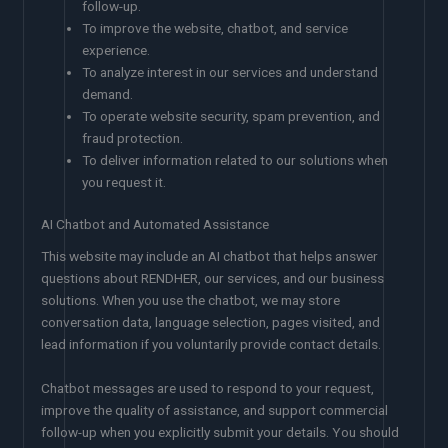
follow-up.
To improve the website, chatbot, and service
experience.
To analyze interest in our services and understand
demand.
To operate website security, spam prevention, and
fraud protection.
To deliver information related to our solutions when
you request it.
AI Chatbot and Automated Assistance
This website may include an AI chatbot that helps answer
questions about RENDHER, our services, and our business
solutions. When you use the chatbot, we may store
conversation data, language selection, pages visited, and
lead information if you voluntarily provide contact details.
Chatbot messages are used to respond to your request,
improve the quality of assistance, and support commercial
follow-up when you explicitly submit your details. You should