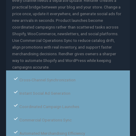
every channel needs a separate update. Rendher creates a
practical bridge between your blog and your store. Change a
price once, update it everywhere, and generate social ads for
new arrivals in seconds. Product launches become
coordinated campaigns rather than scattered tasks across
Shopify, WooCommerce, newsletters, and social platforms.
Use Commercial Operations Sync to reduce catalog drift,
align promotions with real inventory, and support faster
merchandising decisions. Rendher gives owners a sharper
way to automate Shopify and WordPress while keeping
campaigns accurate.
Cross-Channel Synchronization
Instant Social Ad Generation
Coordinated Campaign Launches
Commercial Operations Sync
Automated Merchandising Efficiency