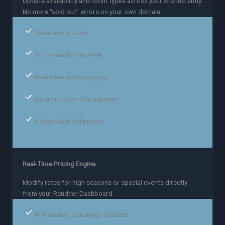
Update availability and room types across your site instantly.
No more “sold out” errors on your own domain.
All-in-One AI Suite
Automated Front Desk
Real-Time Inventory Sync
Dynamic Room Management
Instant Rate Calibration
Real-Time Pricing Engine
Modify rates for high seasons or special events directly
from your Rendher Dashboard.
AI-Powered Concierge Content