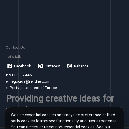
Contact Us
Let's talk
Facebook
Pinterest
Behance
t: 911-166-445
e: negocios@rendher.com
a: Portugal and rest of Europe
Providing creative ideas for
your business
We use essential cookies and may use preference or third-
party cookies to improve functionality and user experience.
You can accept or reject non-essential cookies. See our