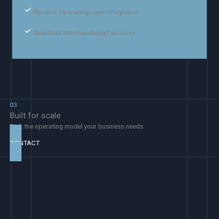
Rendher Operating Layer Integration
Seamless Merchandising Decisions
03
Built for scale
Pick the operating model your business needs.
CONTACT