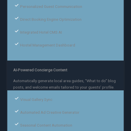
Personalized Guest Communication
Direct Booking Engine Optimization
Integrated Hotel CMS AI
Hostel Management Dashboard
AI-Powered Concierge Content
Automatically generate local area guides, “What to do” blog
posts, and welcome emails tailored to your guests’ profile.
Visual Gallery Sync
Automated Ad Creative Generator
Seasonal Content Automation