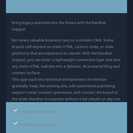
Bring legacy websites into the future with the Rendher
Snippet.
Not every valuable business runs on a modern CMS. Some
brands still depend on static HTML, custom code, or older
platforms that are expensive to rebuild. With the Rendher
Snippet, you can insert a lightweight connection layer and turn
any static HTML website into a dynamic, AI-powered blog and
content surface.
This approach lets technical entrepreneurs modernize
gradually. Keep the existing site, add automated publishing,
support richer content operations, and connect the brand to
the wider Rendher Ecosystem without a full rebuild on day one.
Legacy Modernization
Seamless Integration