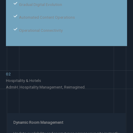
Gradual Digital Evolution
Automated Content Operations
Operational Connectivity
02
Hospitality & Hotels
AdmiH: Hospitality Management, Reimagined.
Dynamic Room Management