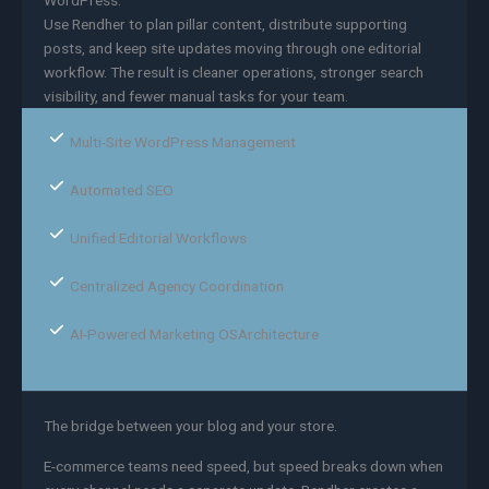
WordPress.
Use Rendher to plan pillar content, distribute supporting
posts, and keep site updates moving through one editorial
workflow. The result is cleaner operations, stronger search
visibility, and fewer manual tasks for your team.
Multi-Site WordPress Management
Automated SEO
Unified Editorial Workflows
Centralized Agency Coordination
AI-Powered Marketing OSArchitecture
The bridge between your blog and your store.
E-commerce teams need speed, but speed breaks down when