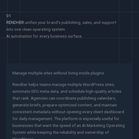
01
RENDHER
unifies your brand’s publishing, sales, and support
into one clean operating system.
AI automation for every business surface.
Manage multiple sites without living inside plugins.
Rendher helps teams manage multiple WordPress sites,
automate SEO meta-data, and schedule high-quality articles
that rank. Agencies can coordinate publishing calendars,
generate briefs, prepare optimized content, and maintain
consistent metadata without opening every client dashboard
for daily management. The platform is especially useful for
businesses that want the speed of an AI Marketing Operating
System while keeping the reliability and ownership of