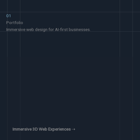
01
Portfolio
Immersive web design for AI-first businesses.
Immersive 3D Web Experiences
⇢