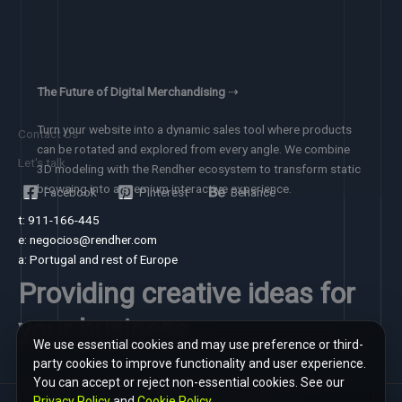
The Future of Digital Merchandising
⇢
Turn your website into a dynamic sales tool where products
Contact Us
can be rotated and explored from every angle. We combine
Let's talk
3D modeling with the Rendher ecosystem to transform static
browsing into a premium interactive experience.
Facebook
Pinterest
Behance
t: 911-166-445
e: negocios@rendher.com
a: Portugal and rest of Europe
Providing creative ideas for
your business
We use essential cookies and may use preference or third-
party cookies to improve functionality and user experience.
You can accept or reject non-essential cookies. See our
Privacy Policy
and
Cookie Policy
.