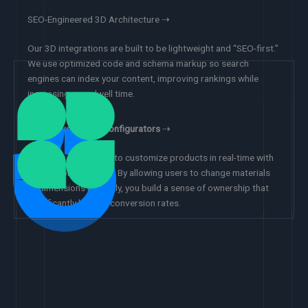
SEO-Engineered 3D Architecture ⇢
Our 3D integrations are built to be lightweight and “SEO-first.”
We use optimized code and schema markup so search
engines can index your content, improving rankings while
increasing user dwell time.
Interactive Object Configurators
⇢
Empower customers to customize products in real-time with
our 3D configurators. By allowing users to change materials
or dimensions instantly, you build a sense of ownership that
significantly boosts conversion rates.