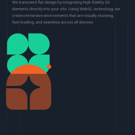
We transcend flat design by integrating high-fidelity 3D
elements directly into your site. Using WebGL technology, we
create immersive environments that are visually stunning,
fast-loading, and seamless across all devices.