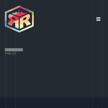
Skip
to
content
Web 3D