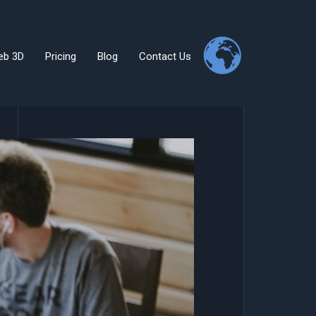
eb 3D
Pricing
Blog
Contact Us