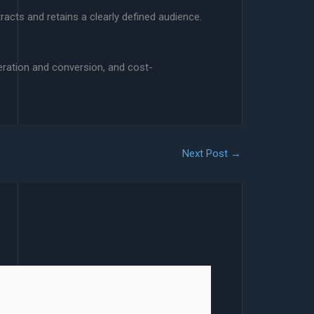
racts and retains a clearly defined audience.
eration and conversion, and cost-
Next Post
→