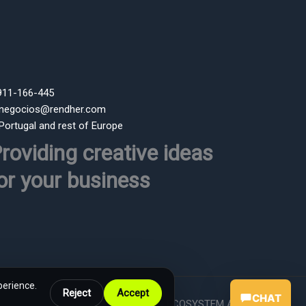
 911-166-445
 negocios@rendher.com
 Portugal and rest of Europe
roviding creative ideas
or your business
perience.
Reject
Accept
CHAT
Powered by RENDHER ECOSYSTEM AI