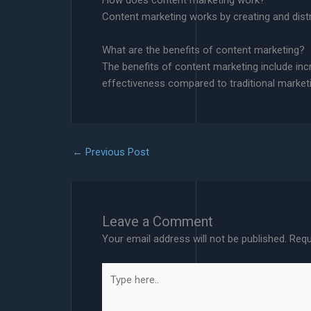
How does content marketing work?
Content marketing works by creating and distrib
What are the benefits of content marketing?
The benefits of content marketing include in
effectiveness compared to traditional marke
←
Previous Post
Leave a Comment
Your email address will not be published.
Requ
Type
here..