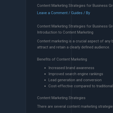
Content Marketing Strategies for Business G
Leave a Comment
/
Guides
/ By
Content Marketing Strategies for Business G
Introduction to Content Marketing
Content marketing is a crucial aspect of any bu
attract and retain a clearly defined audience.
Benefits of Content Marketing
Increased brand awareness
Improved search engine rankings
Lead generation and conversion
Cost-effective compared to traditiona
Content Marketing Strategies
There are several content marketing strategie