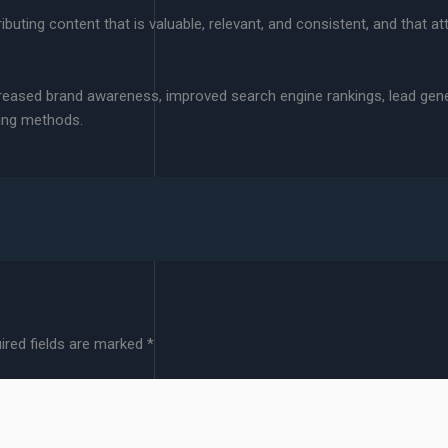
uting content that is valuable, relevant, and consistent, and that att
creased brand awareness, improved search engine rankings, lead gen
ting methods.
ired fields are marked
*