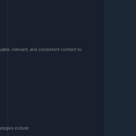
luable, relevant, and consistent content to
tegies include: