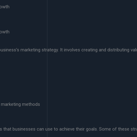
rowth
rowth
siness’s marketing strategy. It involves creating and distributing va
l marketing methods
s that businesses can use to achieve their goals. Some of these stra