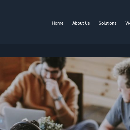
Home
About Us
Solutions
W