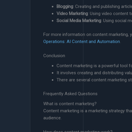
Blogging
: Creating and publishing arti
Video Marketing
: Using video content 
Social Media Marketing
: Using social 
For more information on content marketing, 
Operations: AI Content and Automation
.
Conclusion
Content marketing is a powerful tool 
It involves creating and distributing va
There are several content marketing st
Frequently Asked Questions
What is content marketing?
Content marketing is a marketing strategy that 
audience.