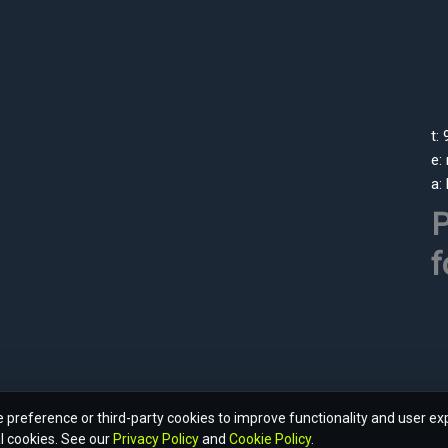
t:
e:
a:
P
f
preference or third-party cookies to improve functionality and user ex
l cookies. See our
Privacy Policy
and
Cookie Policy
.