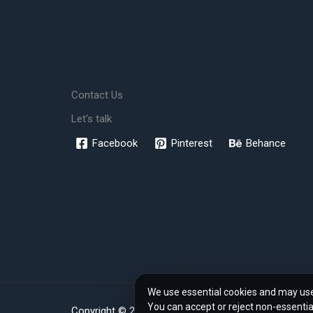
Contact Us
Let's talk
Facebook
Pinterest
Behance
We use essential cookies and may use 
You can accept or reject non-essentia
Copyright © 2026 www.rendher.com