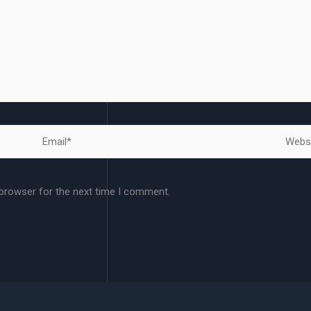
Email*
Websit
 browser for the next time I comment.