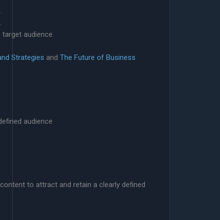
.
.
 target audience.
and Strategies
and
The Future of Business
y defined audience
content to attract and retain a clearly defined