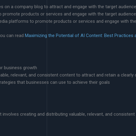
cles on a company blog to attract and engage with the target audience
to promote products or services and engage with the target audience
media platforms to promote products or services and engage with the
you can read
Maximizing the Potential of AI Content: Best Practices 
for business growth
luable, relevant, and consistent content to attract and retain a clearl
rategies that businesses can use to achieve their goals
involves creating and distributing valuable, relevant, and consistent 