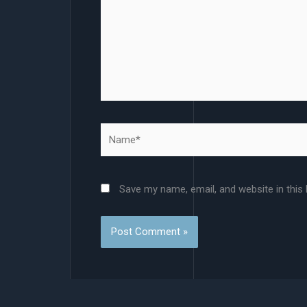
Name*
Save my name, email, and website in this