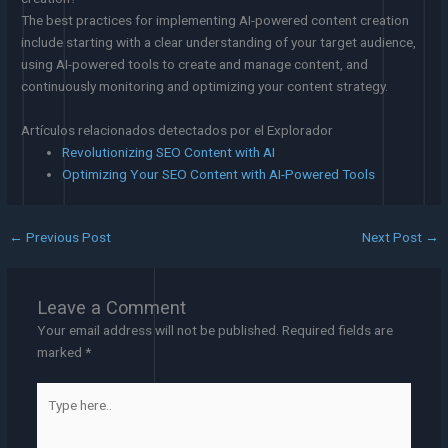
The best practices for implementing AI-powered content creation
include starting with a clear understanding of your target audience,
using AI-powered tools to create and manage content, and
continuously monitoring and optimizing your content strategy.
Artículos relacionados detectados por el Explorador
Revolutionizing SEO Content with AI
Optimizing Your SEO Content with AI-Powered Tools
←
Previous Post
Next Post
→
Leave a Comment
Your email address will not be published.
Required fields are
marked
*
Type
here..