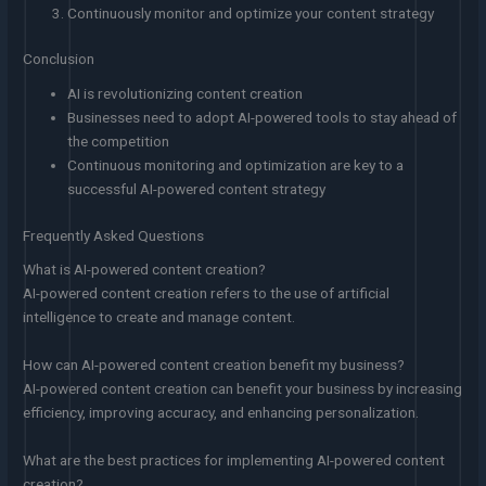
Continuously monitor and optimize your content strategy
Conclusion
AI is revolutionizing content creation
Businesses need to adopt AI-powered tools to stay ahead of
the competition
Continuous monitoring and optimization are key to a
successful AI-powered content strategy
Frequently Asked Questions
What is AI-powered content creation?
AI-powered content creation refers to the use of artificial
intelligence to create and manage content.
How can AI-powered content creation benefit my business?
AI-powered content creation can benefit your business by increasing
efficiency, improving accuracy, and enhancing personalization.
What are the best practices for implementing AI-powered content
creation?