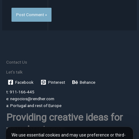
Contact Us
Let's talk
Facebook
Pinterest
Behance
t: 911-166-445
e: negocios@rendher.com
a: Portugal and rest of Europe
Providing creative ideas for
your business
We use essential cookies and may use preference or third-