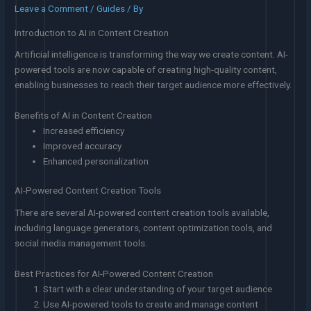
Leave a Comment
/
Guides
/ By
Introduction to AI in Content Creation
Artificial intelligence is transforming the way we create content. AI-
powered tools are now capable of creating high-quality content,
enabling businesses to reach their target audience more effectively.
Benefits of AI in Content Creation
Increased efficiency
Improved accuracy
Enhanced personalization
AI-Powered Content Creation Tools
There are several AI-powered content creation tools available,
including language generators, content optimization tools, and
social media management tools.
Best Practices for AI-Powered Content Creation
Start with a clear understanding of your target audience
Use AI-powered tools to create and manage content