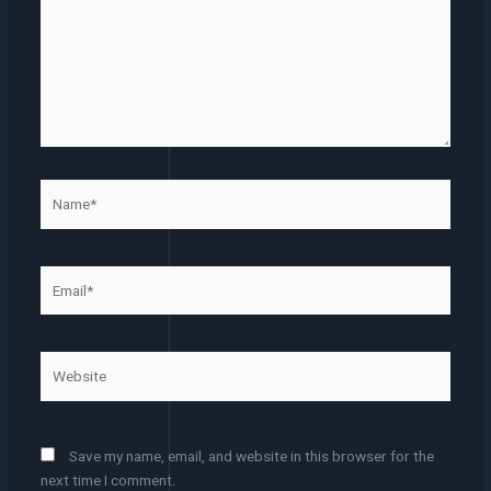
Name*
Email*
Website
Save my name, email, and website in this browser for the
next time I comment.