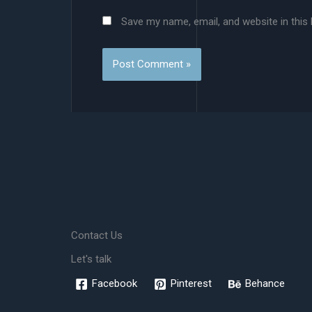
Save my name, email, and website in this
Contact Us
Let's talk
Facebook
Pinterest
Behance