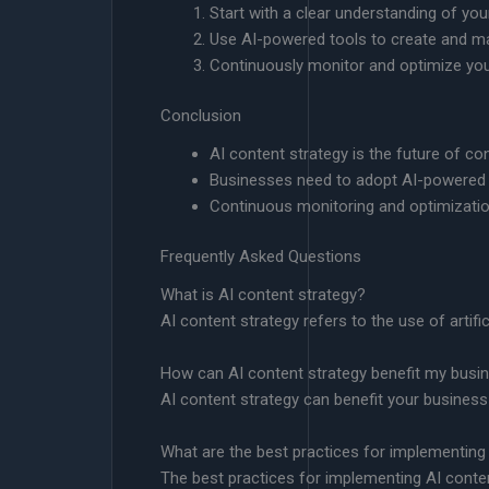
Start with a clear understanding of you
Use AI-powered tools to create and m
Continuously monitor and optimize you
Conclusion
AI content strategy is the future of co
Businesses need to adopt AI-powered t
Continuous monitoring and optimizatio
Frequently Asked Questions
What is AI content strategy?
AI content strategy refers to the use of artifi
How can AI content strategy benefit my busi
AI content strategy can benefit your business
What are the best practices for implementing
The best practices for implementing AI conten