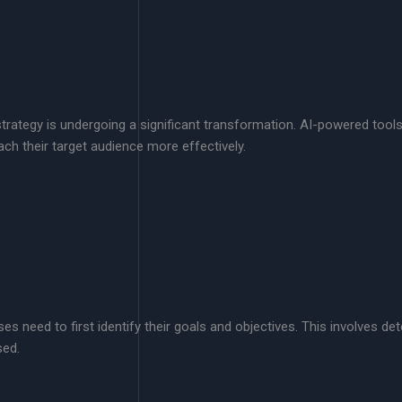
ent strategy is undergoing a significant transformation. AI-powered to
ch their target audience more effectively.
s need to first identify their goals and objectives. This involves de
sed.