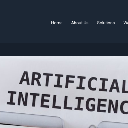
Home
About Us
Solutions
W