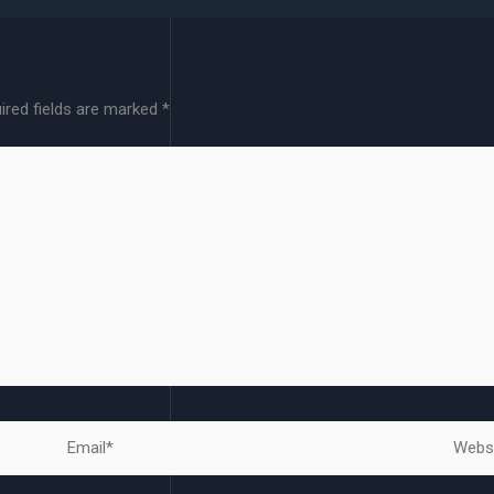
ired fields are marked
*
Email*
Websit