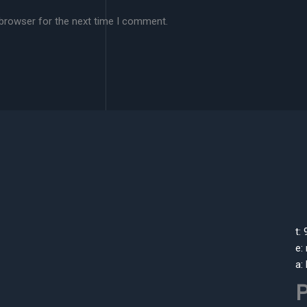
 browser for the next time I comment.
t:
e:
a:
P