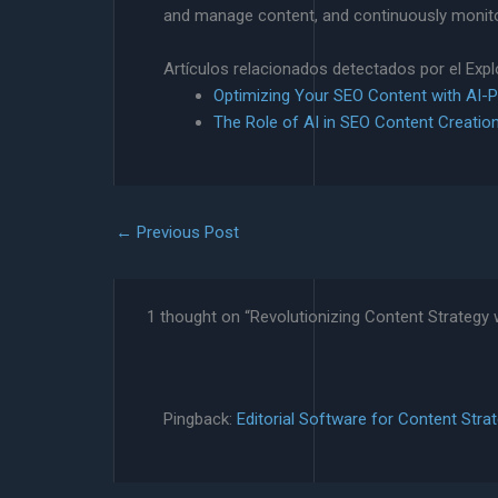
and manage content, and continuously monitor
Artículos relacionados detectados por el Exp
Optimizing Your SEO Content with AI-
The Role of AI in SEO Content Creatio
←
Previous Post
1 thought on “Revolutionizing Content Strategy w
Pingback:
Editorial Software for Content Stra