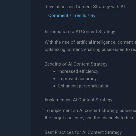
Revolutionizing Content Strategy with AI
1 Comment
/
Trends
/ By
Introduction to AI Content Strategy
With the rise of artificial intelligence, cont
optimizing content, enabling businesses to rea
Benefits of AI Content Strategy
Increased efficiency
Improved accuracy
Enhanced personalization
Implementing AI Content Strategy
To implement an AI content strategy, businesse
the target audience, and the channels to be u
Best Practices for AI Content Strategy