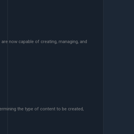
ols are now capable of creating, managing, and
termining the type of content to be created,