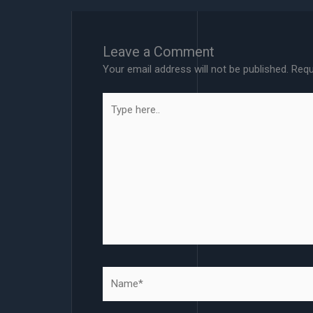
Leave a Comment
Your email address will not be published.
Requ
Type
here..
Name*