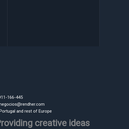
 911-166-445
 negocios@rendher.com
 Portugal and rest of Europe
roviding creative ideas