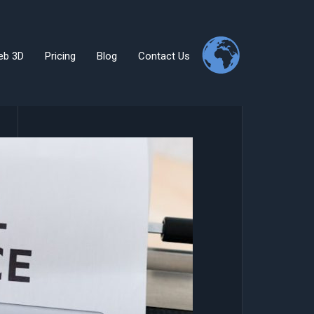
eb 3D
Pricing
Blog
Contact Us