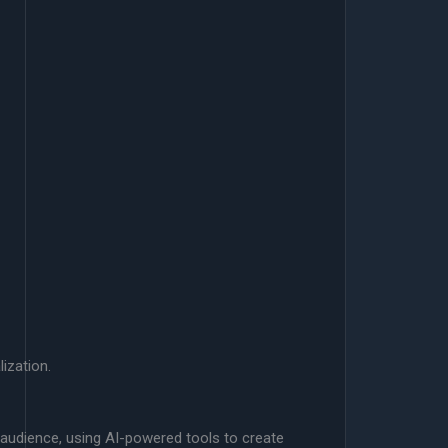
ization.
t audience, using AI-powered tools to create