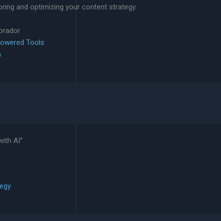
ing and optimizing your content strategy.
lorador
Powered Tools
n
ith AI”
tegy