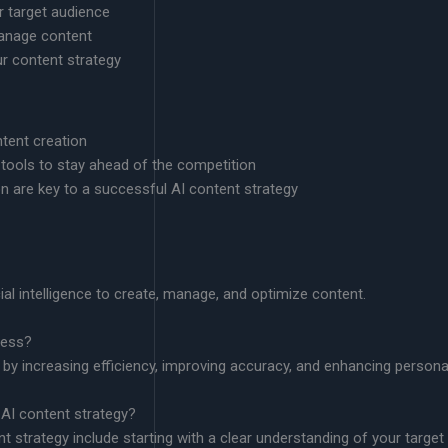
r target audience
anage content
r content strategy
ntent creation
ools to stay ahead of the competition
n are key to a successful AI content strategy
cial intelligence to create, manage, and optimize content.
ness?
 by increasing efficiency, improving accuracy, and enhancing personal
 AI content strategy?
t strategy include starting with a clear understanding of your targe