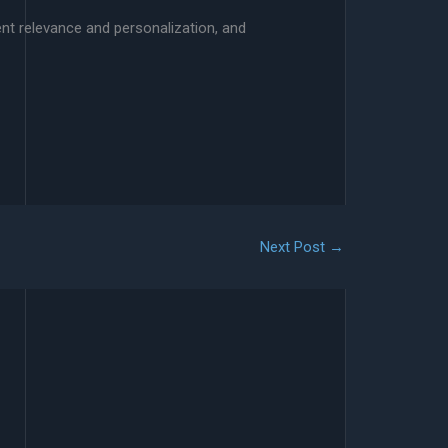
nt relevance and personalization, and
Next Post
→