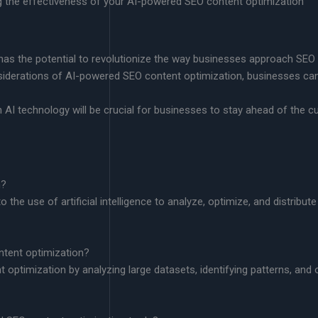
g the effectiveness of your AI-powered SEO content optimization
as the potential to revolutionize the way businesses approach SEO
siderations of AI-powered SEO content optimization, businesses c
 AI technology will be crucial for businesses to stay ahead of the c
n?
he use of artificial intelligence to analyze, optimize, and distribute 
ntent optimization?
t optimization by analyzing large datasets, identifying patterns, and