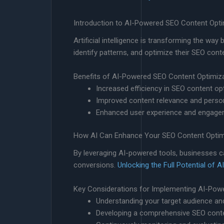
Introduction to AI-Powered SEO Content Opti
Artificial intelligence is transforming the w
identify patterns, and optimize their SEO con
Benefits of AI-Powered SEO Content Optimiz
Increased efficiency in SEO content op
Improved content relevance and person
Enhanced user experience and engag
How AI Can Enhance Your SEO Content Optimi
By leveraging AI-powered tools, businesses ca
conversions.
Unlocking the Full Potential o
Key Considerations for Implementing AI-Pow
Understanding your target audience an
Developing a comprehensive SEO conten