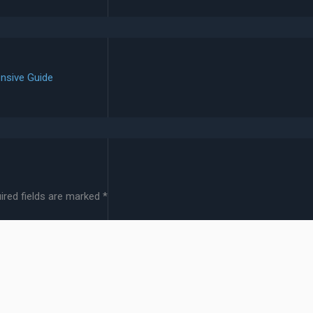
nsive Guide
ired fields are marked
*