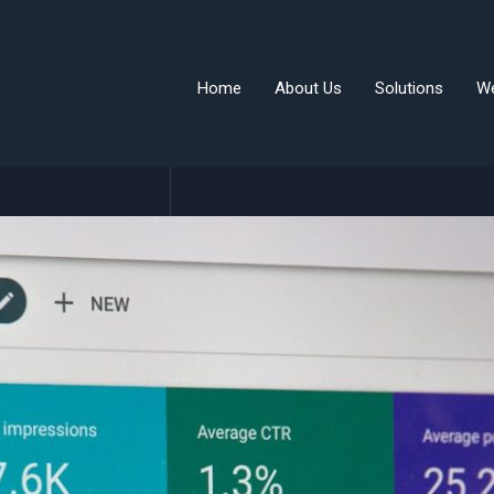
Home
About Us
Solutions
W