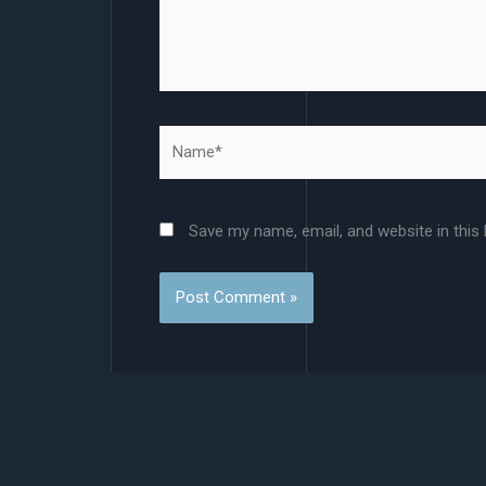
Name*
Save my name, email, and website in this