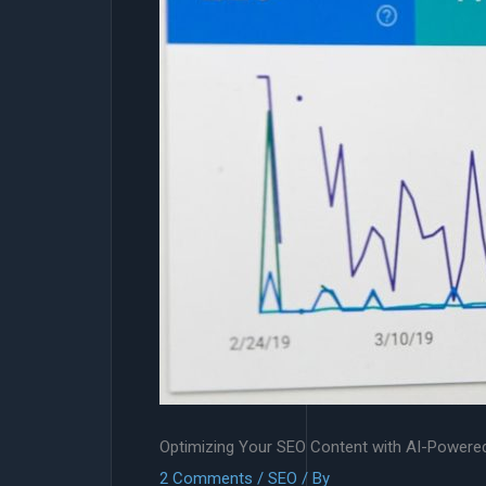
Optimizing Your SEO Content with AI-Powere
2 Comments
/
SEO
/ By