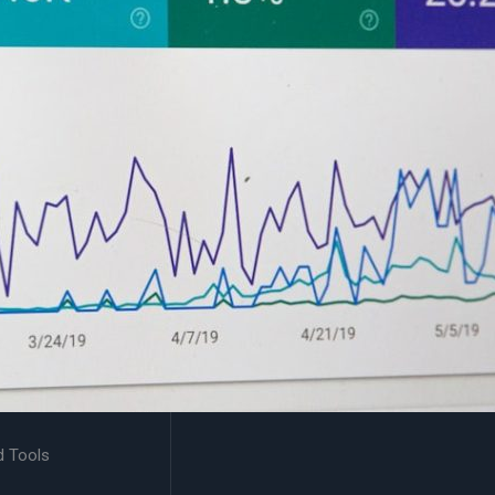
d Tools