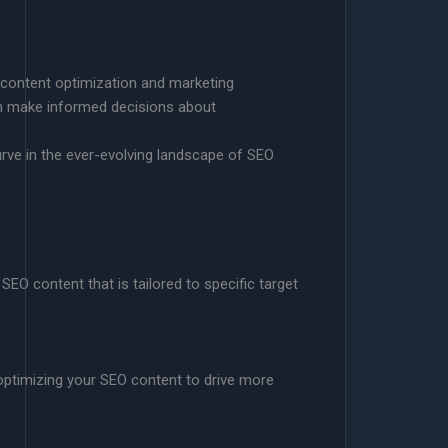
 content optimization and marketing
an make informed decisions about
urve in the ever-evolving landscape of SEO
SEO content that is tailored to specific target
 optimizing your SEO content to drive more