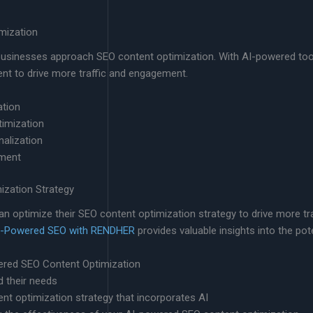
mization
ay businesses approach SEO content optimization. With AI-powered too
tent to drive more traffic and engagement.
ation
timization
alization
ement
zation Strategy
n optimize their SEO content optimization strategy to drive more tra
f AI-Powered SEO with RENDHER
provides valuable insights into the pot
ered SEO Content Optimization
d their needs
t optimization strategy that incorporates AI