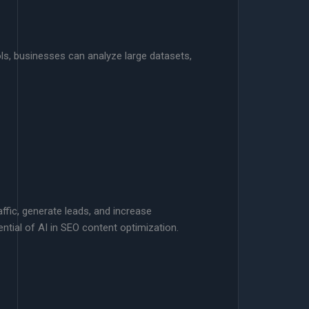
ls, businesses can analyze large datasets,
ffic, generate leads, and increase
ential of AI in SEO content optimization.