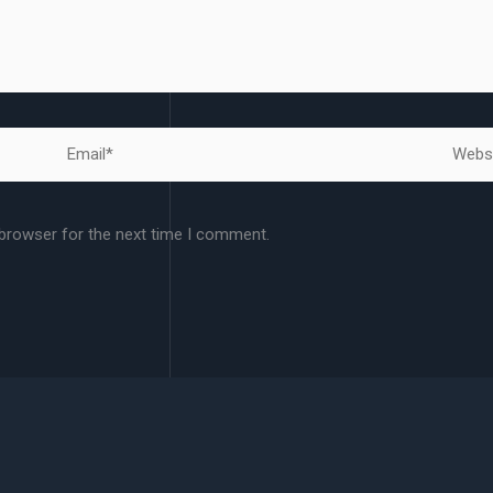
Email*
Websit
 browser for the next time I comment.