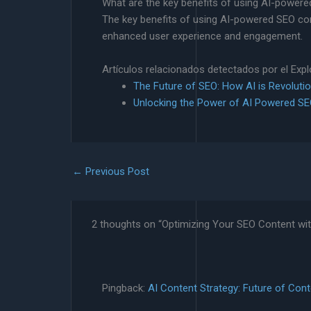
What are the key benefits of using AI-powere
The key benefits of using AI-powered SEO cont
enhanced user experience and engagement.
Artículos relacionados detectados por el Exp
The Future of SEO: How AI is Revolutio
Unlocking the Power of AI Powered S
←
Previous Post
2 thoughts on “Optimizing Your SEO Content wi
Pingback:
AI Content Strategy: Future of Cont