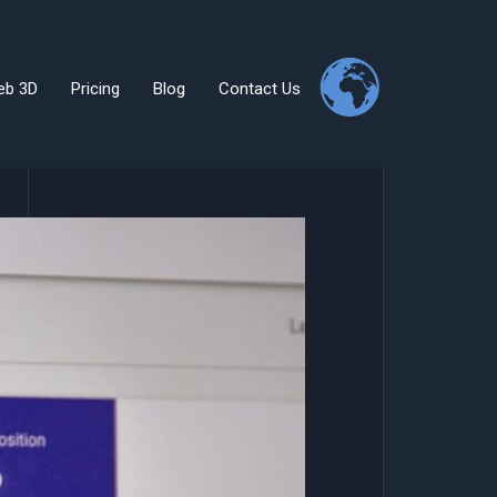
eb 3D
Pricing
Blog
Contact Us