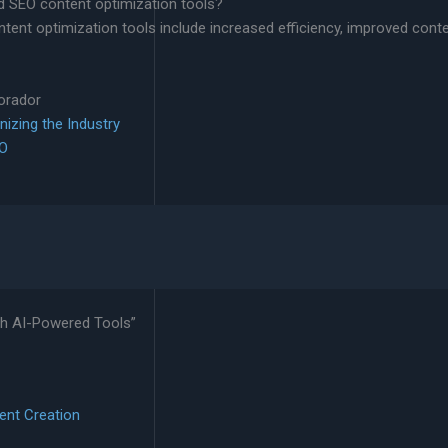
d SEO content optimization tools?
ent optimization tools include increased efficiency, improved conte
lorador
nizing the Industry
EO
th AI-Powered Tools”
ent Creation