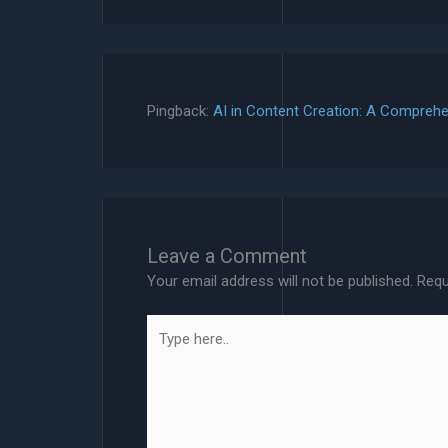
Pingback:
AI in Content Creation: A Comprehe
Leave a Comment
Your email address will not be published.
Requ
Type
here..