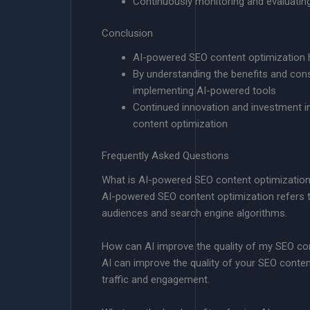
Continuously monitoring and evaluatin
Conclusion
AI-powered SEO content optimization h
By understanding the benefits and con
implementing AI-powered tools
Continued innovation and investment in
content optimization
Frequently Asked Questions
What is AI-powered SEO content optimizatio
AI-powered SEO content optimization refers to t
audiences and search engine algorithms.
How can AI improve the quality of my SEO co
AI can improve the quality of your SEO conten
traffic and engagement.