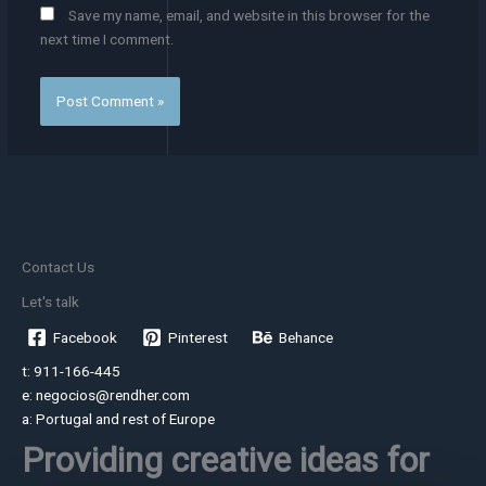
Save my name, email, and website in this browser for the
next time I comment.
Contact Us
Let's talk
Facebook
Pinterest
Behance
t: 911-166-445
e: negocios@rendher.com
a: Portugal and rest of Europe
Providing creative ideas for