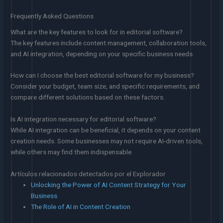
Frequently Asked Questions
What are the key features to look for in editorial software?
The key features include content management, collaboration tools,
and AI integration, depending on your specific business needs.
How can I choose the best editorial software for my business?
Consider your budget, team size, and specific requirements, and
compare different solutions based on these factors.
Is AI integration necessary for editorial software?
While AI integration can be beneficial, it depends on your content
creation needs. Some businesses may not require AI-driven tools,
while others may find them indispensable.
Artículos relacionados detectados por el Explorador
Unlocking the Power of AI Content Strategy for Your
Business
The Role of AI in Content Creation