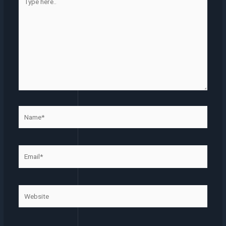
here..
Name*
Email*
Website