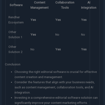
Content
Collaboration
AI
Software
Management
Tools
Integration
Rendher
Yes
Yes
Yes
Ecosystem
Other
Yes
No
No
Solution 1
Other
No
Yes
Yes
Solution 2
Conclusion
Choosing the right editorial software is crucial for effective
content creation and management.
Consider the features that align with your business needs,
such as content management, collaboration tools, and AI
integration.
Investing in a comprehensive editorial software solution can
significantly improve your content marketing efforts.