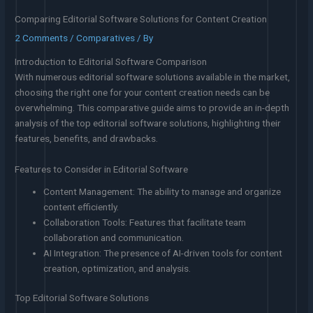
Comparing Editorial Software Solutions for Content Creation
2 Comments
/
Comparatives
/ By
Introduction to Editorial Software Comparison
With numerous editorial software solutions available in the market,
choosing the right one for your content creation needs can be
overwhelming. This comparative guide aims to provide an in-depth
analysis of the top editorial software solutions, highlighting their
features, benefits, and drawbacks.
Features to Consider in Editorial Software
Content Management: The ability to manage and organize
content efficiently.
Collaboration Tools: Features that facilitate team
collaboration and communication.
AI Integration: The presence of AI-driven tools for content
creation, optimization, and analysis.
Top Editorial Software Solutions