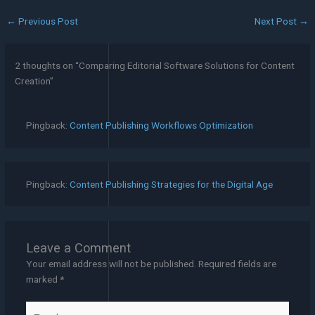
←
Previous Post
Next Post
→
2 thoughts on “Comparing Editorial Software Solutions for Content
Creation”
Pingback:
Content Publishing Workflows Optimization
Pingback:
Content Publishing Strategies for the Digital Age
Leave a Comment
Your email address will not be published.
Required fields are
marked
*
Type