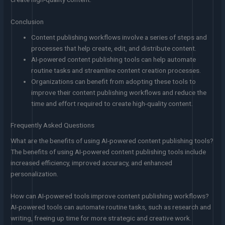
Conclusion
Content publishing workflows involve a series of steps and
processes that help create, edit, and distribute content.
AI-powered content publishing tools can help automate
routine tasks and streamline content creation processes.
Organizations can benefit from adopting these tools to
improve their content publishing workflows and reduce the
time and effort required to create high-quality content.
Frequently Asked Questions
What are the benefits of using AI-powered content publishing tools?
The benefits of using AI-powered content publishing tools include
increased efficiency, improved accuracy, and enhanced
personalization.
How can AI-powered tools improve content publishing workflows?
AI-powered tools can automate routine tasks, such as research and
writing, freeing up time for more strategic and creative work.