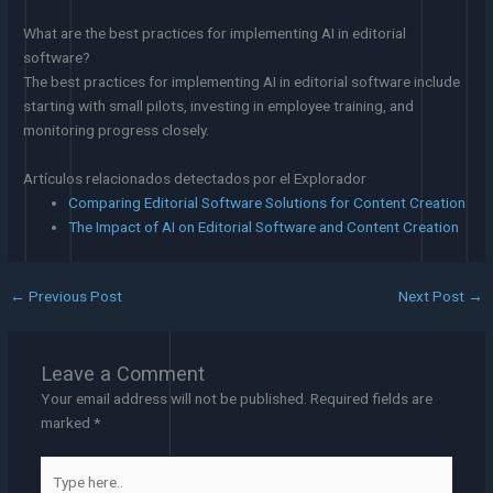
What are the best practices for implementing AI in editorial
software?
The best practices for implementing AI in editorial software include
starting with small pilots, investing in employee training, and
monitoring progress closely.
Artículos relacionados detectados por el Explorador
Comparing Editorial Software Solutions for Content Creation
The Impact of AI on Editorial Software and Content Creation
←
Previous Post
Next Post
→
Leave a Comment
Your email address will not be published.
Required fields are
marked
*
Type
here..