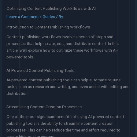
Optimizing Content Publishing Workflows with AI
Leave a Comment
/
Guides
/ By
Introduction to Content Publishing Workflows
Content publishing workflows involve a series of steps and
processes that help create, edit, and distribute content. In this
article, we’ll explore how to optimize these workflows with AI-
powered tools.
AI-Powered Content Publishing Tools
AI-powered content publishing tools can help automate routine
tasks, such as research and writing, and even assist with editing and
distribution.
Streamlining Content Creation Processes
One of the most significant benefits of using AI-powered content
publishing tools is the ability to streamline content creation
processes. This can help reduce the time and effort required to
create high-quality content.