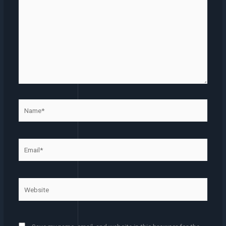
Name*
Email*
Website