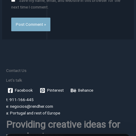
Save my name, email, and website in this browser for the
next time I comment.
Contact Us
Let's talk
Facebook
Pinterest
Behance
t: 911-166-445
e: negocios@rendher.com
a: Portugal and rest of Europe
Providing creative ideas for