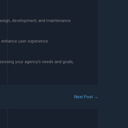
 design, development, and maintenance.
d enhance user experience.
ssessing your agency’s needs and goals,
Next Post
→