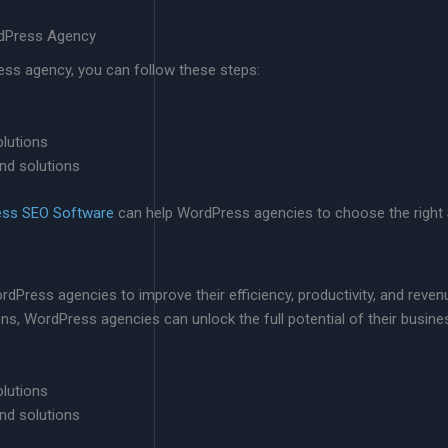
rdPress Agency
ess agency, you can follow these steps:
olutions
nd solutions
ess SEO Software
can help WordPress agencies to choose the right SE
rdPress agencies to improve their efficiency, productivity, and reven
ions, WordPress agencies can unlock the full potential of their busine
olutions
nd solutions