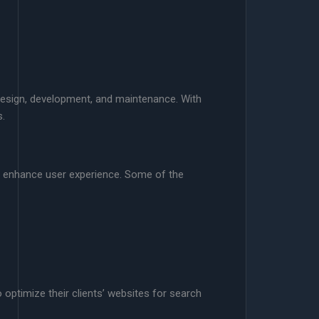
design, development, and maintenance. With
s.
d enhance user experience. Some of the
optimize their clients’ websites for search