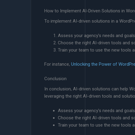
How to Implement AI-Driven Solutions in Wo
To implement AI-driven solutions in a WordPr
Assess your agency’s needs and goals
Choose the right AI-driven tools and s
Train your team to use the new tools a
For instance,
Unlocking the Power of WordPr
Conclusion
In conclusion, AI-driven solutions can help Wo
leveraging the right AI-driven tools and solut
Assess your agency’s needs and goals
Choose the right AI-driven tools and s
Train your team to use the new tools a