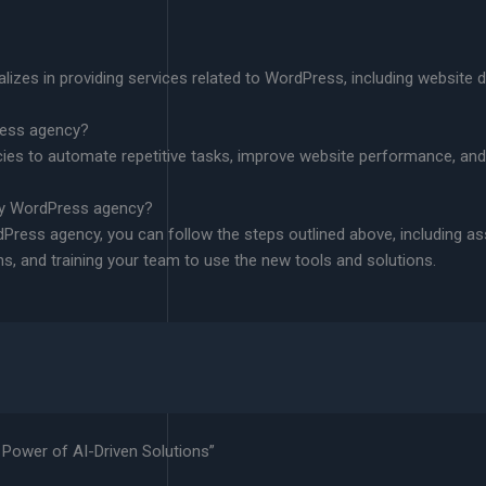
izes in providing services related to WordPress, including website
ress agency?
ies to automate repetitive tasks, improve website performance, an
 my WordPress agency?
dPress agency, you can follow the steps outlined above, including a
ns, and training your team to use the new tools and solutions.
Power of AI-Driven Solutions”