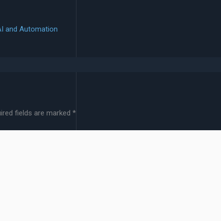
AI and Automation
ired fields are marked
*