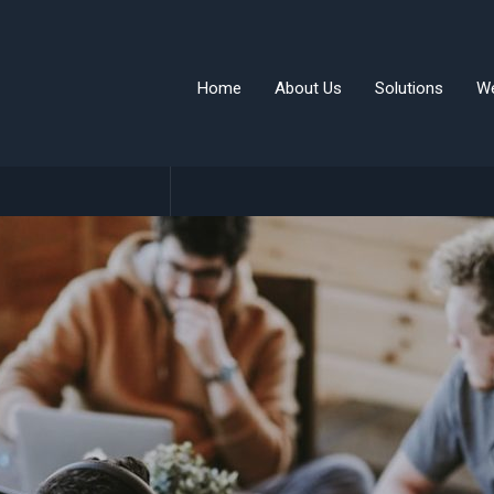
Home
About Us
Solutions
W