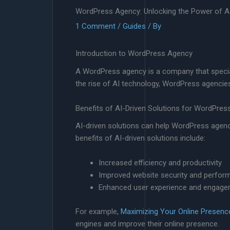
WordPress Agency: Unlocking the Power of AI
1 Comment
/
Guides
/ By
Introduction to WordPress Agency
A WordPress agency is a company that special
the rise of AI technology, WordPress agencies 
Benefits of AI-Driven Solutions for WordPre
AI-driven solutions can help WordPress agen
benefits of AI-driven solutions include:
Increased efficiency and productivity
Improved website security and perfor
Enhanced user experience and engag
For example,
Maximizing Your Online Presen
engines and improve their online presence.