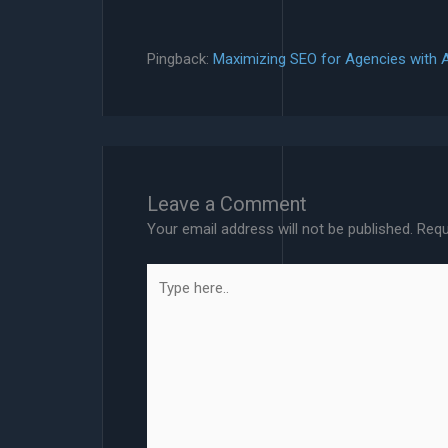
Pingback:
Maximizing SEO for Agencies with 
Leave a Comment
Your email address will not be published.
Requ
Type
here..