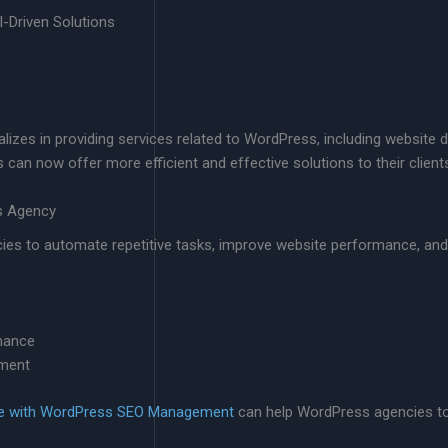
-Driven Solutions
izes in providing services related to WordPress, including website 
can now offer more efficient and effective solutions to their client
ss Agency
cies to automate repetitive tasks, improve website performance, an
mance
ement
ce with WordPress SEO Management
can help WordPress agencies to 