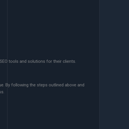
O tools and solutions for their clients.
ue. By following the steps outlined above and
ss.