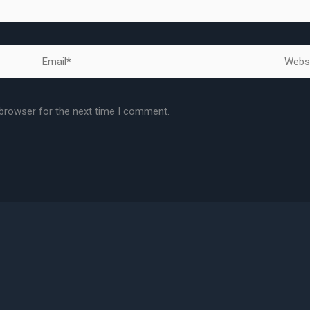
Email*
Websit
 browser for the next time I comment.