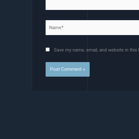
Name*
Save my name, email, and website in this