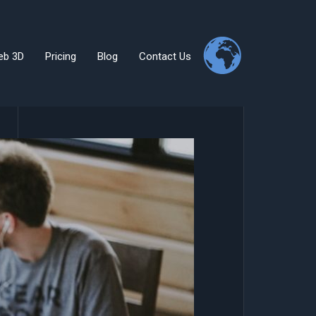
eb 3D
Pricing
Blog
Contact Us