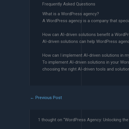
Frequently Asked Questions
What is a WordPress agency?
A WordPress agency is a company that special
How can AI-driven solutions benefit a WordP
AI-driven solutions can help WordPress agenc
How can I implement AI-driven solutions in
To implement AI-driven solutions in your Wor
choosing the right AI-driven tools and solutio
←
Previous Post
1 thought on “WordPress Agency: Unlocking the 