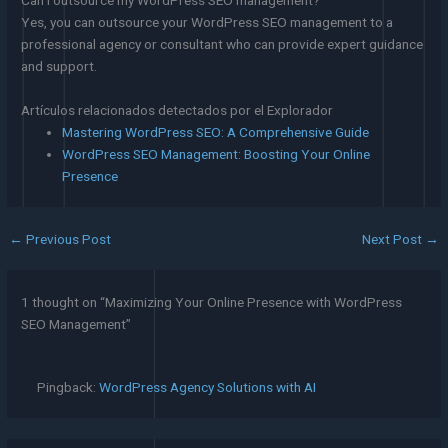
Yes, you can outsource your WordPress SEO management to a
professional agency or consultant who can provide expert guidance
and support.
Artículos relacionados detectados por el Explorador
Mastering WordPress SEO: A Comprehensive Guide
WordPress SEO Management: Boosting Your Online
Presence
←
Previous Post
Next Post
→
1 thought on “Maximizing Your Online Presence with WordPress
SEO Management”
Pingback:
WordPress Agency Solutions with AI