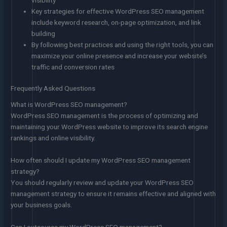
Key strategies for effective WordPress SEO management
include keyword research, on-page optimization, and link
building
By following best practices and using the right tools, you can
maximize your online presence and increase your website’s
traffic and conversion rates
Frequently Asked Questions
What is WordPress SEO management?
WordPress SEO management is the process of optimizing and
maintaining your WordPress website to improve its search engine
rankings and online visibility.
How often should I update my WordPress SEO management
strategy?
You should regularly review and update your WordPress SEO
management strategy to ensure it remains effective and aligned with
your business goals.
Can I outsource my WordPress SEO management?