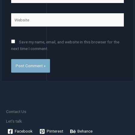
Website
Save my name, email, and website in this browser for the
next time I comment.
Contact Us
Let's talk
Facebook
Pinterest
Behance