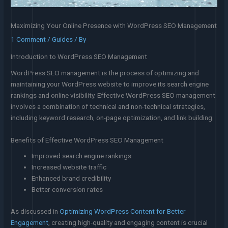
Maximizing Your Online Presence with WordPress SEO Management
1 Comment
/
Guides
/ By
Introduction to WordPress SEO Management
WordPress SEO management is the process of optimizing and
maintaining your WordPress website to improve its search engine
rankings and online visibility. Effective WordPress SEO management
involves a combination of technical and non-technical strategies,
including keyword research, on-page optimization, and link building.
Benefits of Effective WordPress SEO Management
Improved search engine rankings
Increased website traffic
Enhanced brand credibility
Better conversion rates
As discussed in
Optimizing WordPress Content for Better
Engagement
, creating high-quality and engaging content is crucial