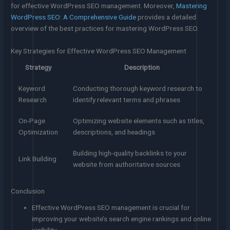
for effective WordPress SEO management. Moreover,
Mastering
WordPress SEO: A Comprehensive Guide
provides a detailed
overview of the best practices for mastering WordPress SEO.
Key Strategies for Effective WordPress SEO Management
Strategy
Description
Keyword
Conducting thorough keyword research to
Research
identify relevant terms and phrases
On-Page
Optimizing website elements such as titles,
Optimization
descriptions, and headings
Building high-quality backlinks to your
Link Building
website from authoritative sources
Conclusion
Effective WordPress SEO management is crucial for
improving your website’s search engine rankings and online
visibility