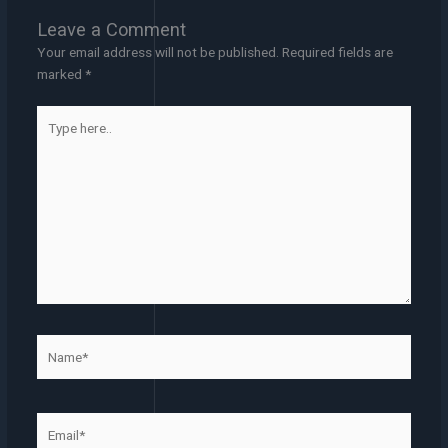
Leave a Comment
Your email address will not be published.
Required fields are
marked
*
Type
here..
Name*
Email*