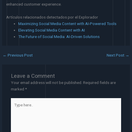
enhanced customer experience.
Artículos relacionados detectados por el Explorador
Maximizing Social Media Content with AI-Powered Tools
Elevating Social Media Content with AI
The Future of Social Media: AI-Driven Solutions
←
Previous Post
Next Post
→
Leave a Comment
Your email address will not be published.
Required fields are
marked
*
Type
here..