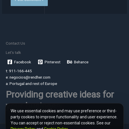
Contact Us
Let's talk
Facebook
Pinterest
Behance
t: 911-166-445
e: negocios@rendher.com
a: Portugal and rest of Europe
Providing creative ideas for
your business
We use essential cookies and may use preference or third-
party cookies to improve functionality and user experience.
You can accept or reject non-essential cookies. See our