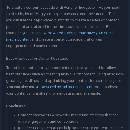
To create a content cascade with Rendher Ecosystem AI, you need
to start by identifying your target audience and their needs. Then,
you can use the AI-powered platform to create a series of content
pieces that are tailored to their interests and preferences. For
example, you can use
AI-powered tools to maximize your social
media content
and create a content cascade that drives
engagement and conversions.
Best Practices for Content Cascade
To get the most out of your content cascade, you need to follow
best practices such as creating high-quality content, using attention-
grabbing headlines, and optimizing your content for search engines.
You can also use
AI-powered social media content tools
to elevate
your content and make it more engaging and shareable.
Conclusion
Content cascade is a powerful marketing strategy that can
drive engagement and conversions
Rendher Ecosystem AI can help you create a content cascade