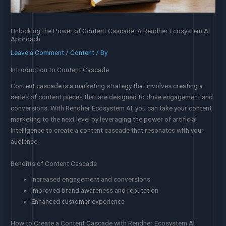
Unlocking the Power of Content Cascade: A Rendher Ecosystem AI
Approach
Leave a Comment
/
Content
/ By
Introduction to Content Cascade
Content cascade is a marketing strategy that involves creating a
series of content pieces that are designed to drive engagement and
conversions. With Rendher Ecosystem AI, you can take your content
marketing to the next level by leveraging the power of artificial
intelligence to create a content cascade that resonates with your
audience.
Benefits of Content Cascade
Increased engagement and conversions
Improved brand awareness and reputation
Enhanced customer experience
How to Create a Content Cascade with Rendher Ecosystem AI