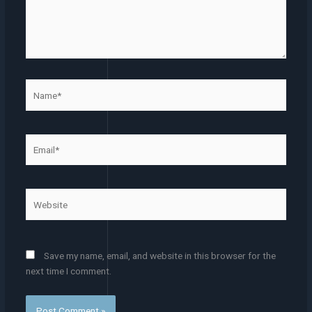
Name*
Email*
Website
Save my name, email, and website in this browser for the
next time I comment.