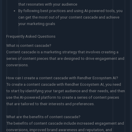
that resonates with your audience
By following best practices and using AI-powered tools, you
can get the most out of your content cascade and achieve
your marketing goals
Frequently Asked Questions
What is content cascade?
Content cascade is a marketing strategy that involves creating a
series of content pieces that are designed to drive engagement and
conversions.
How can I create a content cascade with Rendher Ecosystem AI?
To create a content cascade with Rendher Ecosystem AI, you need
to start by identifying your target audience and their needs, and then
use the AI-powered platform to create a series of content pieces
that are tailored to their interests and preferences.
What are the benefits of content cascade?
The benefits of content cascade include increased engagement and
conversions, improved brand awareness and reputation, and