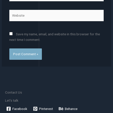
Website
Save my name, email, and website in this browser for the
next time I comment.
Contact Us
Let's talk
Facebook
Pinterest
Behance