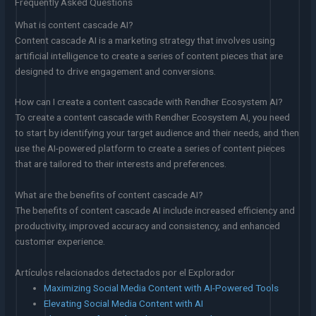
Frequently Asked Questions
What is content cascade AI?
Content cascade AI is a marketing strategy that involves using
artificial intelligence to create a series of content pieces that are
designed to drive engagement and conversions.
How can I create a content cascade with Rendher Ecosystem AI?
To create a content cascade with Rendher Ecosystem AI, you need
to start by identifying your target audience and their needs, and then
use the AI-powered platform to create a series of content pieces
that are tailored to their interests and preferences.
What are the benefits of content cascade AI?
The benefits of content cascade AI include increased efficiency and
productivity, improved accuracy and consistency, and enhanced
customer experience.
Artículos relacionados detectados por el Explorador
Maximizing Social Media Content with AI-Powered Tools
Elevating Social Media Content with AI