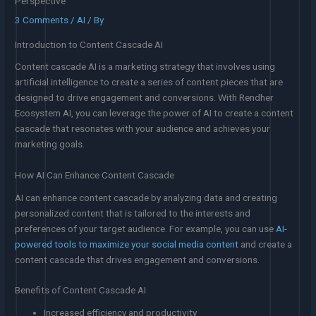
Perspective
3 Comments
/
AI
/ By
Introduction to Content Cascade AI
Content cascade AI is a marketing strategy that involves using
artificial intelligence to create a series of content pieces that are
designed to drive engagement and conversions. With Rendher
Ecosystem AI, you can leverage the power of AI to create a content
cascade that resonates with your audience and achieves your
marketing goals.
How AI Can Enhance Content Cascade
AI can enhance content cascade by analyzing data and creating
personalized content that is tailored to the interests and
preferences of your target audience. For example, you can use
AI-
powered tools to maximize your social media content
and create a
content cascade that drives engagement and conversions.
Benefits of Content Cascade AI
Increased efficiency and productivity