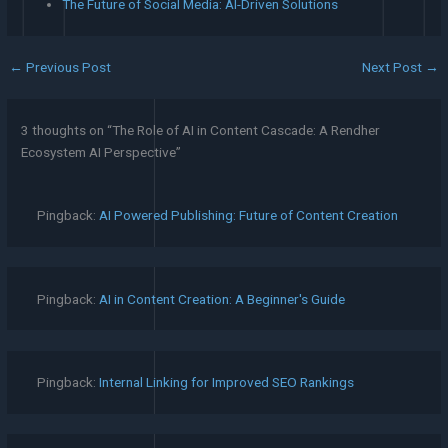
The Future of Social Media: AI-Driven Solutions
←
Previous Post
Next Post
→
3 thoughts on “The Role of AI in Content Cascade: A Rendher
Ecosystem AI Perspective”
Pingback:
AI Powered Publishing: Future of Content Creation
Pingback:
AI in Content Creation: A Beginner's Guide
Pingback:
Internal Linking for Improved SEO Rankings