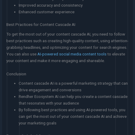
Improved accuracy and consistency
Enhanced customer experience
Best Practices for Content Cascade AI
To get the most out of your content cascade AI, you need to follow
best practices such as creating high-quality content, using attention-
grabbing headlines, and optimizing your content for search engines.
You can also use
AI-powered social media content tools
to elevate
your content and make it more engaging and shareable.
Conclusion
Content cascade AI is a powerful marketing strategy that can
drive engagement and conversions
Rendher Ecosystem AI can help you create a content cascade
that resonates with your audience
By following best practices and using AI-powered tools, you
can get the most out of your content cascade AI and achieve
your marketing goals