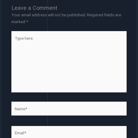
Leave a Comment
Your email address will not be published.
Required fields are
marked
*
Type
here..
Name*
Email*