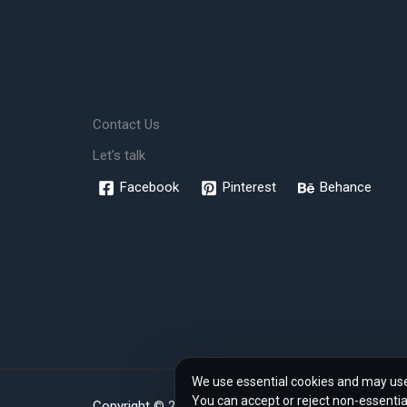
Contact Us
Let's talk
Facebook
Pinterest
Behance
We use essential cookies and may use 
You can accept or reject non-essentia
Copyright © 2026 www.rendher.com