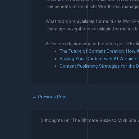
The benefits of multi site WordPress managem
What tools are available for multi site Wor
There are several tools available for multi s
Artículos relacionados detectados por el Exp
The Future of Content Creation: How AI
Scaling Your Content with AI: A Guide 
Content Publishing Strategies for the D
←
Previous Post
2 thoughts on “The Ultimate Guide to Multi Si