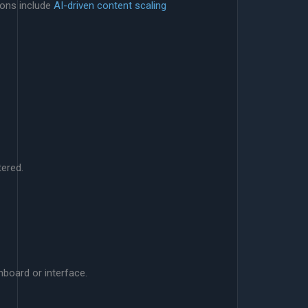
ions include
AI-driven content scaling
tered.
board or interface.