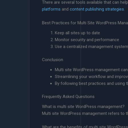
There are several tools available that can he
platforms
and
content publishing strategies
.
Best Practices for Multi Site WordPress Ma
Keep all sites up to date
Monitor security and performance
Use a centralized management syste
Conclusion
Multi site WordPress management can be
Streamlining your workflow and improvi
By following best practices and using th
Frequently Asked Questions
What is multi site WordPress management?
Multi site WordPress management refers to t
What are the benefits of multi site WordPr