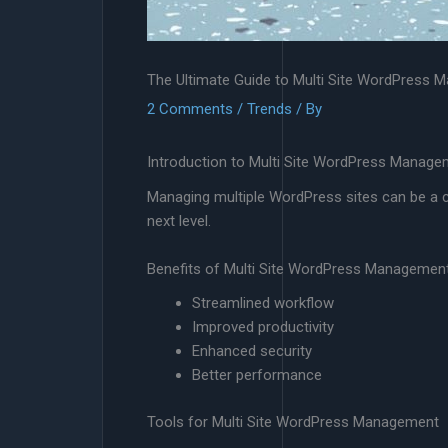
The Ultimate Guide to Multi Site WordPress
2 Comments
/
Trends
/ By
Introduction to Multi Site WordPress Manage
Managing multiple WordPress sites can be a ch
next level.
Benefits of Multi Site WordPress Managemen
Streamlined workflow
Improved productivity
Enhanced security
Better performance
Tools for Multi Site WordPress Management