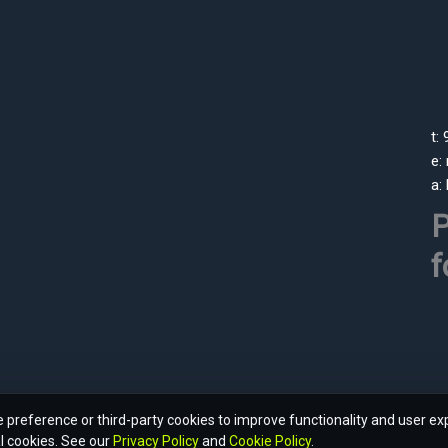
t:
e:
a:
P
f
preference or third-party cookies to improve functionality and user ex
l cookies. See our
Privacy Policy
and
Cookie Policy
.