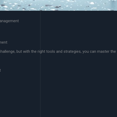
 Management
ment
allenge, but with the right tools and strategies, you can master the
t