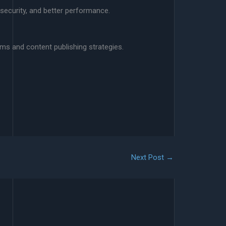
security, and better performance.
rms and content publishing strategies.
Next Post
→