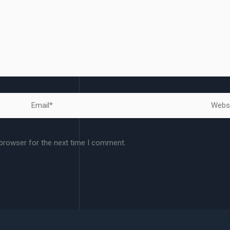
Email*
Websit
 browser for the next time I comment.