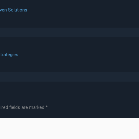
ven Solutions
trategies
ired fields are marked
*