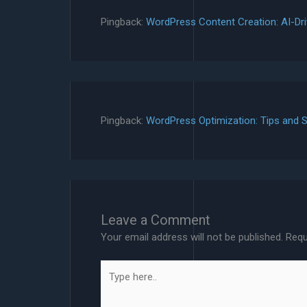
Pingback:
WordPress Content Creation: AI-Dri
Pingback:
WordPress Optimization: Tips and S
Leave a Comment
Your email address will not be published.
Requ
Type
here..