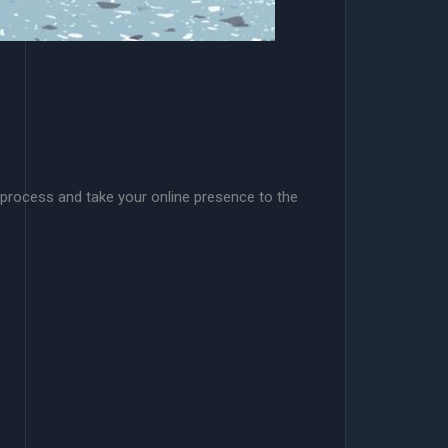
 process and take your online presence to the