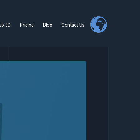
eb 3D
Pricing
Blog
Contact Us