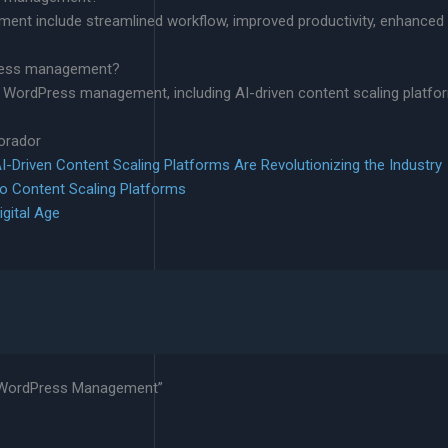
ent include streamlined workflow, improved productivity, enhanced 
dPress management?
ite WordPress management, including AI-driven content scaling platfo
lorador
-Driven Content Scaling Platforms Are Revolutionizing the Industry
to Content Scaling Platforms
igital Age
te WordPress Management”