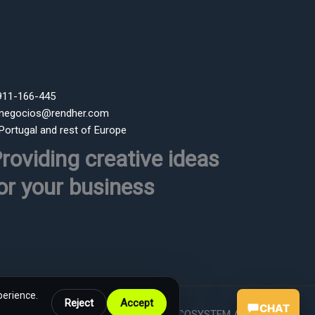
 911-166-445
 negocios@rendher.com
 Portugal and rest of Europe
roviding creative ideas
or your business
perience.
Reject
Accept
CHAT
Powered by RENDHER ECOSYSTEM AI