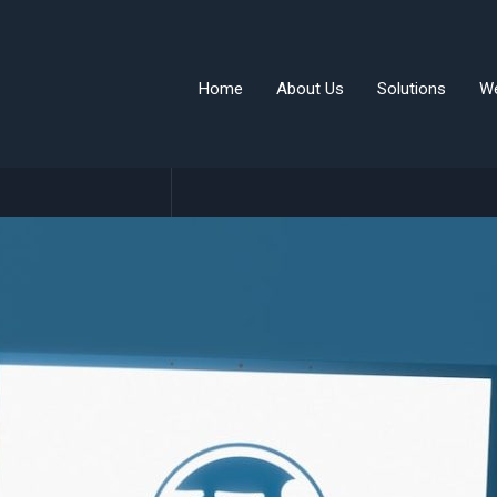
Home
About Us
Solutions
W