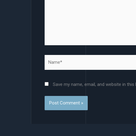
Name*
Save my name, email, and website in this