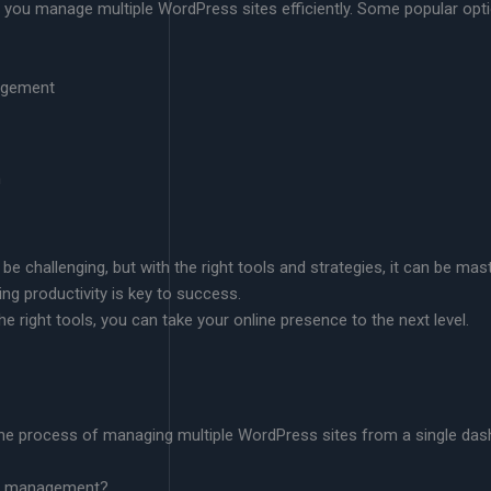
lp you manage multiple WordPress sites efficiently. Some popular opt
nagement
m
 challenging, but with the right tools and strategies, it can be mas
ng productivity is key to success.
e right tools, you can take your online presence to the next level.
he process of managing multiple WordPress sites from a single dash
ess management?