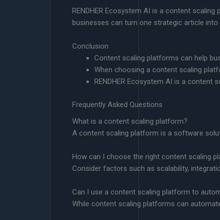
RENDHER Ecosystem AI is a content scaling pla
businesses can turn one strategic article into
Conclusion
Content scaling platforms can help bus
When choosing a content scaling platfor
RENDHER Ecosystem AI is a content scal
Frequently Asked Questions
What is a content scaling platform?
A content scaling platform is a software solu
How can I choose the right content scaling p
Consider factors such as scalability, integra
Can I use a content scaling platform to autom
While content scaling platforms can automate 