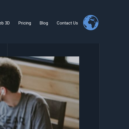
eb 3D
Pricing
Blog
Contact Us