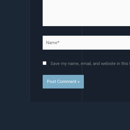
Name*
Save my name, email, and website in this