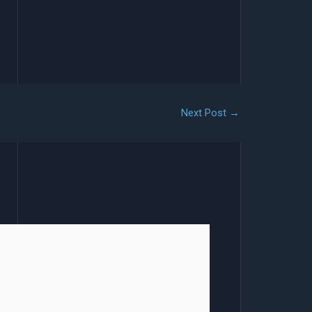
Next Post
→