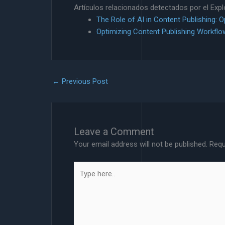
Artículos relacionados detectados por el Exp
The Role of AI in Content Publishing: 
Optimizing Content Publishing Workflo
←
Previous Post
Leave a Comment
Your email address will not be published.
Requ
Type
here..