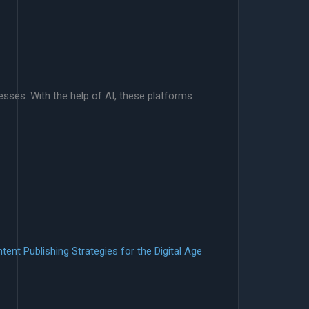
esses. With the help of AI, these platforms
tent Publishing Strategies for the Digital Age