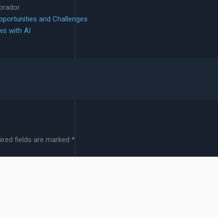
lorador
Opportunities and Challenges
ws with AI
ired fields are marked
*