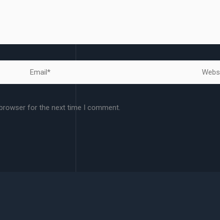
Email*
Websit
 browser for the next time I comment.