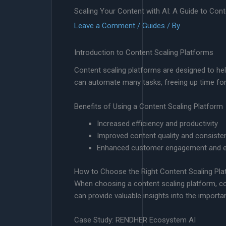
Scaling Your Content with AI: A Guide to Con
Leave a Comment
/
Guides
/ By
Introduction to Content Scaling Platforms
Content scaling platforms are designed to hel
can automate many tasks, freeing up time for
Benefits of Using a Content Scaling Platform
Increased efficiency and productivity
Improved content quality and consiste
Enhanced customer engagement and e
How to Choose the Right Content Scaling Pla
When choosing a content scaling platform, cons
can provide valuable insights into the importan
Case Study: RENDHER Ecosystem AI