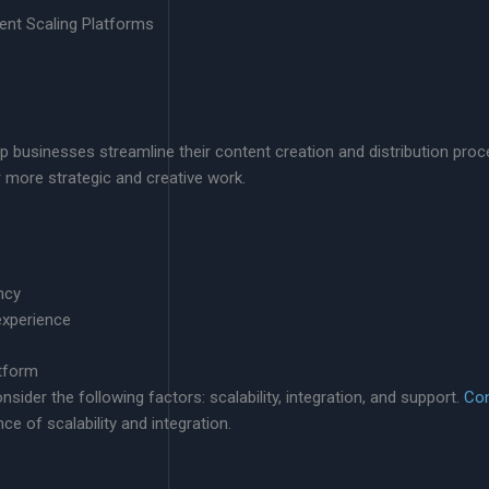
tent Scaling Platforms
p businesses streamline their content creation and distribution proc
 more strategic and creative work.
ncy
xperience
tform
ider the following factors: scalability, integration, and support.
Con
ce of scalability and integration.