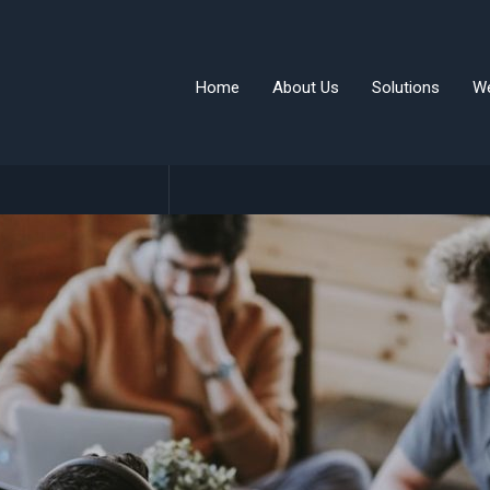
Home
About Us
Solutions
W