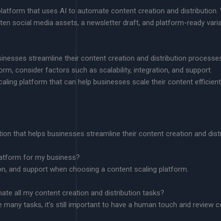
tform that uses AI to automate content creation and distribution. W
 ten social media assets, a newsletter draft, and platform-ready varia
inesses streamline their content creation and distribution processe
m, consider factors such as scalability, integration, and support.
ing platform that can help businesses scale their content efficientl
tion that helps businesses streamline their content creation and dist
latform for my business?
tion, and support when choosing a content scaling platform.
ate all my content creation and distribution tasks?
many tasks, it’s still important to have a human touch and review co