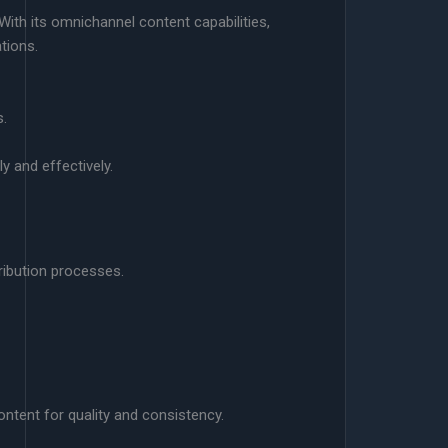
ith its omnichannel content capabilities,
tions.
s.
y and effectively.
ribution processes.
ntent for quality and consistency.