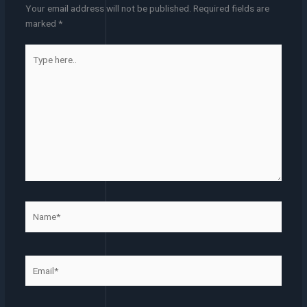
Your email address will not be published.
Required fields are
marked
*
Type
here..
Name*
Email*