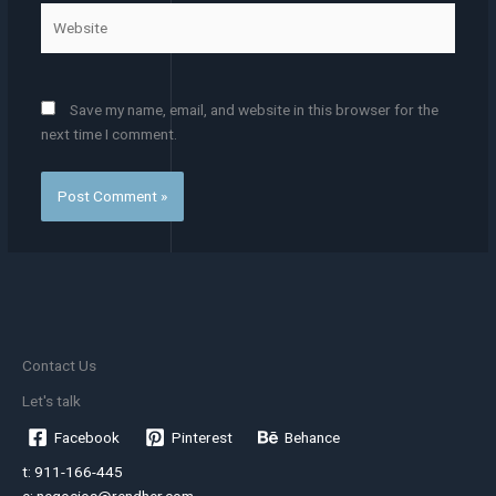
Website
Save my name, email, and website in this browser for the
next time I comment.
Contact Us
Let's talk
Facebook
Pinterest
Behance
t: 911-166-445
e: negocios@rendher.com