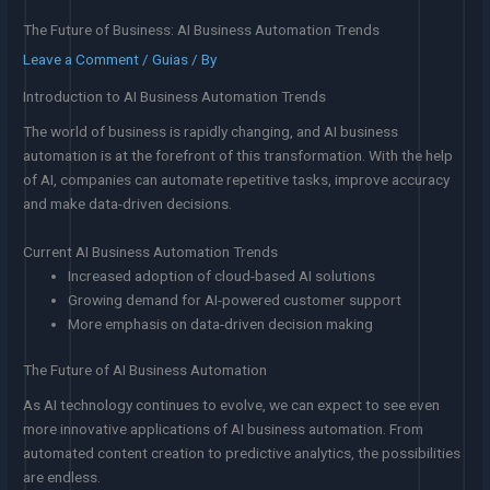
The Future of Business: AI Business Automation Trends
Leave a Comment
/
Guias
/ By
Introduction to AI Business Automation Trends
The world of business is rapidly changing, and AI business
automation is at the forefront of this transformation. With the help
of AI, companies can automate repetitive tasks, improve accuracy
and make data-driven decisions.
Current AI Business Automation Trends
Increased adoption of cloud-based AI solutions
Growing demand for AI-powered customer support
More emphasis on data-driven decision making
The Future of AI Business Automation
As AI technology continues to evolve, we can expect to see even
more innovative applications of AI business automation. From
automated content creation to predictive analytics, the possibilities
are endless.