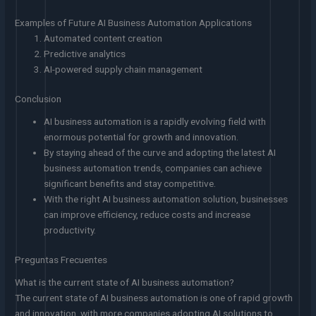
Examples of Future AI Business Automation Applications
Automated content creation
Predictive analytics
AI-powered supply chain management
Conclusion
AI business automation is a rapidly evolving field with
enormous potential for growth and innovation.
By staying ahead of the curve and adopting the latest AI
business automation trends, companies can achieve
significant benefits and stay competitive.
With the right AI business automation solution, businesses
can improve efficiency, reduce costs and increase
productivity.
Preguntas Frecuentes
What is the current state of AI business automation?
The current state of AI business automation is one of rapid growth
and innovation, with more companies adopting AI solutions to