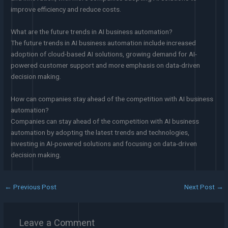
improve efficiency and reduce costs.
What are the future trends in AI business automation?
The future trends in AI business automation include increased
adoption of cloud-based AI solutions, growing demand for AI-
powered customer support and more emphasis on data-driven
decision making.
How can companies stay ahead of the competition with AI business
automation?
Companies can stay ahead of the competition with AI business
automation by adopting the latest trends and technologies,
investing in AI-powered solutions and focusing on data-driven
decision making.
←
Previous Post
Next Post
→
Leave a Comment