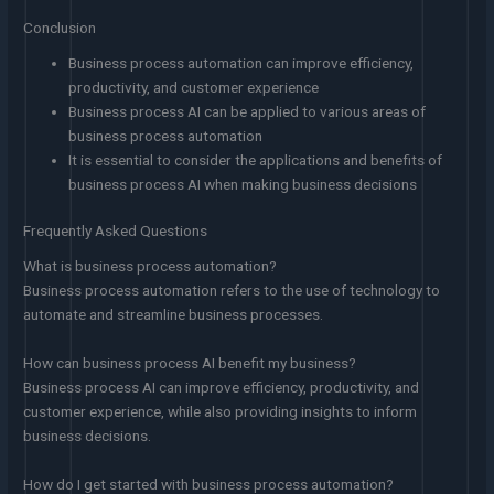
Conclusion
Business process automation can improve efficiency,
productivity, and customer experience
Business process AI can be applied to various areas of
business process automation
It is essential to consider the applications and benefits of
business process AI when making business decisions
Frequently Asked Questions
What is business process automation?
Business process automation refers to the use of technology to
automate and streamline business processes.
How can business process AI benefit my business?
Business process AI can improve efficiency, productivity, and
customer experience, while also providing insights to inform
business decisions.
How do I get started with business process automation?