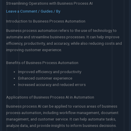
Streamlining Operations with Business Process AI
Leave a Comment
/
Guides
/ By
Introduction to Business Process Automation
Business process automation refers to the use of technology to
automate and streamline business processes. It can help improve
efficiency, productivity, and accuracy, while also reducing costs and
improving customer experience.
Benefits of Business Process Automation
Improved efficiency and productivity
Enhanced customer experience
Increased accuracy and reduced errors
Applications of Business Process AI in Automation
Business process AI can be applied to various areas of business
process automation, including workflow management, document
management, and customer service. It can help automate tasks,
analyze data, and provide insights to inform business decisions.