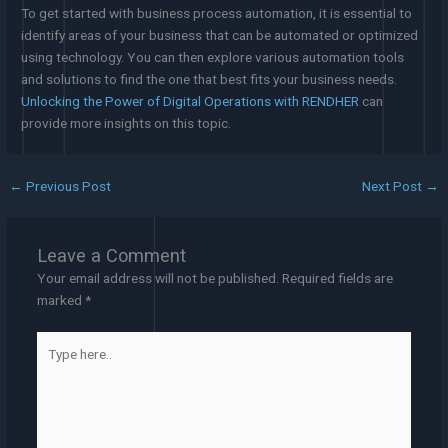
To get started with business process automation, it is essential to
identify areas of your business that can be automated or optimized
using technology. You can then explore various automation tools
and solutions to find the one that best fits your business needs.
Unlocking the Power of Digital Operations with RENDHER
can
provide more insights on this topic.
←
Previous Post
Next Post
→
Leave a Comment
Your email address will not be published.
Required fields are
marked
*
Type
here..