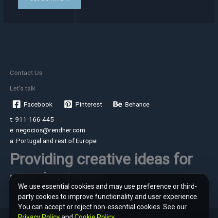
Contact Us
Let's talk
Facebook
Pinterest
Behance
t: 911-166-445
e: negocios@rendher.com
a: Portugal and rest of Europe
Providing creative ideas for
your business
We use essential cookies and may use preference or third-
party cookies to improve functionality and user experience.
You can accept or reject non-essential cookies. See our
Privacy Policy
and
Cookie Policy
.