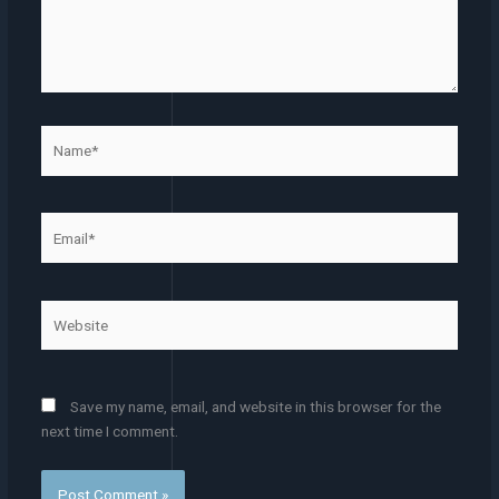
Name*
Email*
Website
Save my name, email, and website in this browser for the
next time I comment.