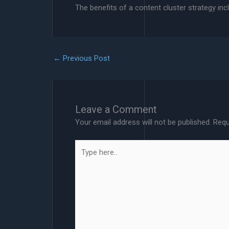
The benefits of a content cluster strategy in
←
Previous Post
Leave a Comment
Your email address will not be published.
Requ
Type
here..