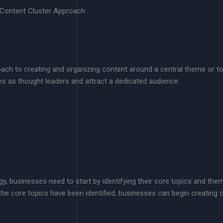
 Content Cluster Approach
oach to creating and organizing content around a central theme or to
s as thought leaders and attract a dedicated audience.
gy, businesses need to start by identifying their core topics and t
the core topics have been identified, businesses can begin creating