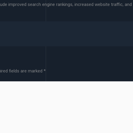
clude improved search engine rankings, increased website traffic, and
ired fields are marked
*