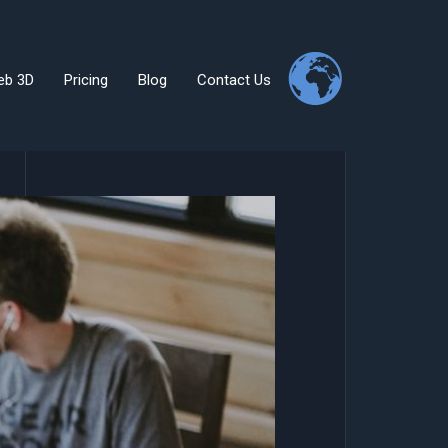
eb 3D
Pricing
Blog
Contact Us