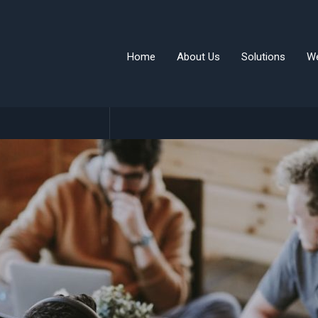
Home
About Us
Solutions
W