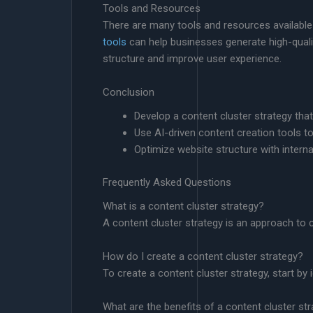
Tools and Resources
There are many tools and resources available
tools
can help businesses generate high-quality
structure and improve user experience.
Conclusion
Develop a content cluster strategy th
Use AI-driven content creation tools t
Optimize website structure with internal
Frequently Asked Questions
What is a content cluster strategy?
A content cluster strategy is an approach to 
How do I create a content cluster strategy?
To create a content cluster strategy, start b
What are the benefits of a content cluster st