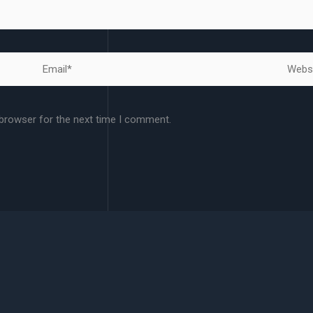
Email*
Websit
 browser for the next time I comment.