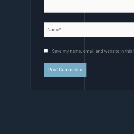
Name*
Save my name, email, and website in this