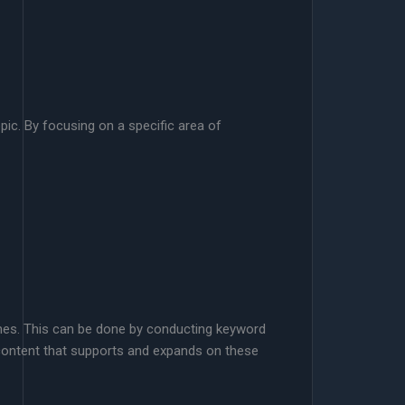
pic. By focusing on a specific area of
hemes. This can be done by conducting keyword
 content that supports and expands on these