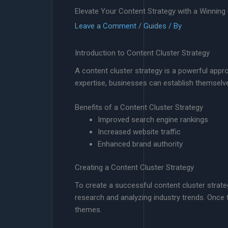
Elevate Your Content Strategy with a Winning
Leave a Comment
/
Guides
/ By
Introduction to Content Cluster Strategy
A content cluster strategy is a powerful appr
expertise, businesses can establish themselve
Benefits of a Content Cluster Strategy
Improved search engine rankings
Increased website traffic
Enhanced brand authority
Creating a Content Cluster Strategy
To create a successful content cluster strate
research and analyzing industry trends. Once 
themes.