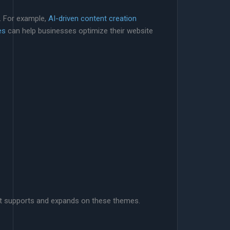
. For example,
AI-driven content creation
es
can help businesses optimize their website
that supports and expands on these themes.