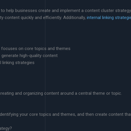
 to help businesses create and implement a content cluster strategy
 content quickly and efficiently. Additionally,
internal linking strategi
at focuses on core topics and themes
o generate high-quality content
 linking strategies
creating and organizing content around a central theme or topic.
y identifying your core topics and themes, and then create content 
rategy?