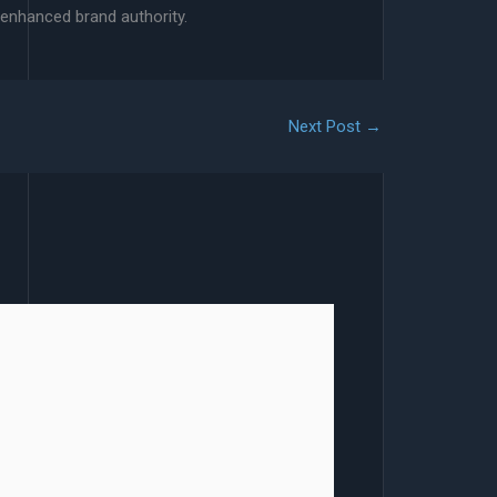
 enhanced brand authority.
Next Post
→