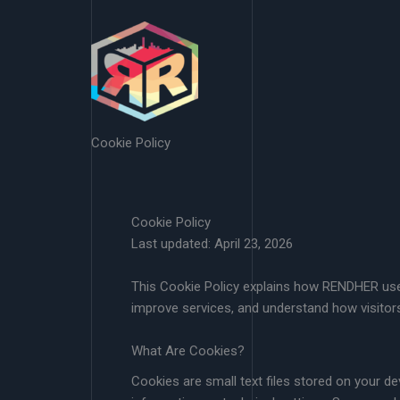
Skip
to
content
Cookie Policy
Cookie Policy
Last updated: April 23, 2026
This Cookie Policy explains how RENDHER uses
improve services, and understand how visitors
What Are Cookies?
Cookies are small text files stored on your d