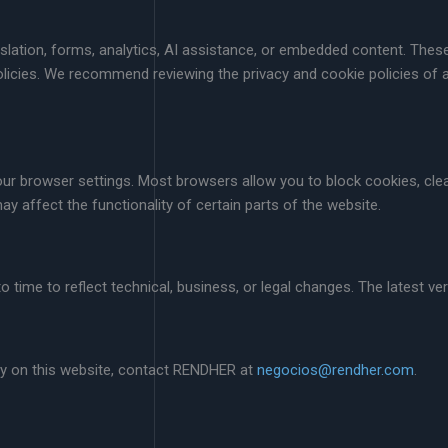
anslation, forms, analytics, AI assistance, or embedded content. The
olicies. We recommend reviewing the privacy and cookie policies of a
r browser settings. Most browsers allow you to block cookies, clea
y affect the functionality of certain parts of the website.
time to reflect technical, business, or legal changes. The latest vers
cy on this website, contact RENDHER at
negocios@rendher.com
.