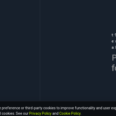
t:
e:
a:
P
f
preference or third-party cookies to improve functionality and user ex
l cookies. See our
Privacy Policy
and
Cookie Policy
.