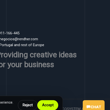
 911-166-445
 negocios@rendher.com
 Portugal and rest of Europe
roviding creative ideas
or your business
perience.
Reject
Accept
CHAT
Powered by RENDHER ECOSYSTEM AI