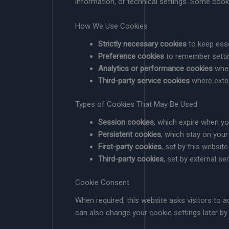
information, or technical settings. Some cook
How We Use Cookies
Strictly necessary cookies
to keep esse
Preference cookies
to remember settin
Analytics or performance cookies
wher
Third-party service cookies
where exter
Types of Cookies That May Be Used
Session cookies
, which expire when y
Persistent cookies
, which stay on your
First-party cookies
, set by this website
Third-party cookies
, set by external se
Cookie Consent
When required, this website asks visitors to
can also change your cookie settings later by 