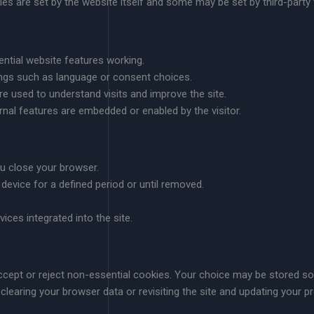
ies are set by the website itself and some may be set by third-party
ntial website features working.
gs such as language or consent choices.
e used to understand visits and improve the site.
nal features are embedded or enabled by the visitor.
ou close your browser.
 device for a defined period or until removed.
.
rvices integrated into the site.
 accept or reject non-essential cookies. Your choice may be stored 
clearing your browser data or revisiting the site and updating your pr