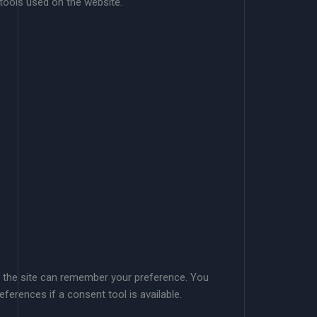
 tools used on the website.
so the site can remember your preference. You
eferences if a consent tool is available.