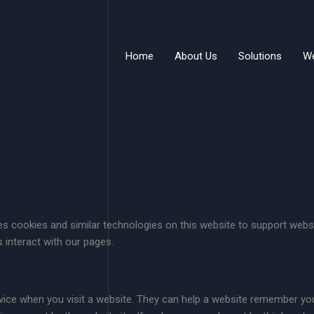
Home
About Us
Solutions
W
 cookies and similar technologies on this website to support websi
 interact with our pages.
evice when you visit a website. They can help a website remember yo