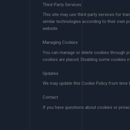
Third-Party Services
This site may use third-party services for tr
similar technologies according to their own p
website.
Managing Cookies
You can manage or delete cookies through you
cookies are placed. Disabling some cookies ma
Updates
We may update this Cookie Policy from time to 
Contact
If you have questions about cookies or priva