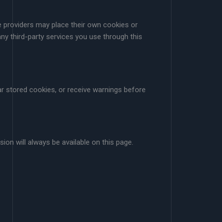
se providers may place their own cookies or
ny third-party services you use through this
r stored cookies, or receive warnings before
ion will always be available on this page.