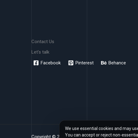
Contact Us
Let's talk
Facebook
Pinterest
Behance
We use essential cookies and may use 
You can accept or reject non-essentia
Copyright © 2026 www.rendher.com