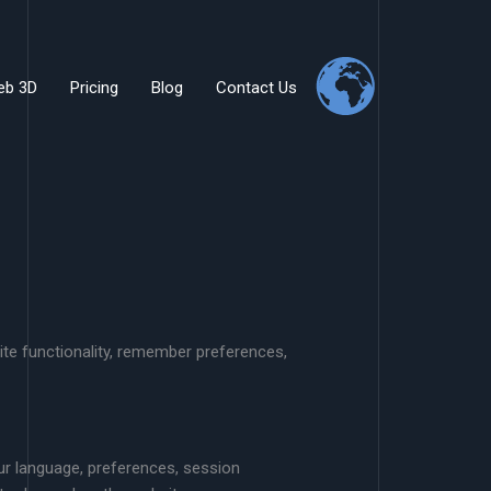
eb 3D
Pricing
Blog
Contact Us
te functionality, remember preferences,
ur language, preferences, session